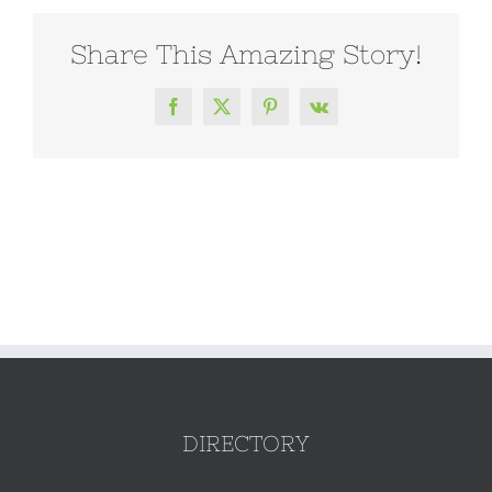
Share This Amazing Story!
Facebook
X
Pinterest
Vk
DIRECTORY