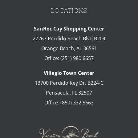
LOCATIONS
SanRoc Cay Shopping Center
27267 Perdido Beach Blvd B204
Orange Beach
,
AL
36561
Office:
(251) 980 6657
Villagio Town Center
13700 Perdido Key Dr. B224-C
Pensacola
,
FL
32507
Office:
(850) 332 5663