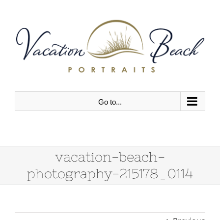
Skip
to
content
Go to...
vacation-beach-
photography-215178_0114