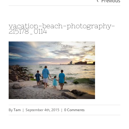
Previous
vacation-beach-photography-
215178_0114
By
Tam
|
September 4th, 2015
|
0 Comments