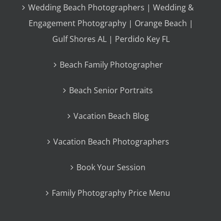
Wedding Beach Photographers | Wedding &
Engagement Photography | Orange Beach |
Gulf Shores AL | Perdido Key FL
Beach Family Photographer
Beach Senior Portraits
Vacation Beach Blog
Vacation Beach Photographers
Book Your Session
Family Photography Price Menu