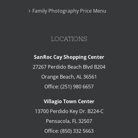
Family Photography Price Menu
LOCATIONS
SanRoc Cay Shopping Center
27267 Perdido Beach Blvd B204
Orange Beach
,
AL
36561
Office:
(251) 980 6657
Villagio Town Center
13700 Perdido Key Dr. B224-C
Pensacola
,
FL
32507
Office:
(850) 332 5663