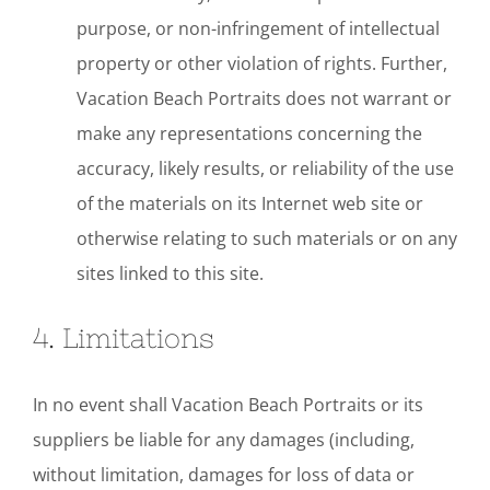
purpose, or non-infringement of intellectual
property or other violation of rights. Further,
Vacation Beach Portraits does not warrant or
make any representations concerning the
accuracy, likely results, or reliability of the use
of the materials on its Internet web site or
otherwise relating to such materials or on any
sites linked to this site.
4. Limitations
In no event shall Vacation Beach Portraits or its
suppliers be liable for any damages (including,
without limitation, damages for loss of data or