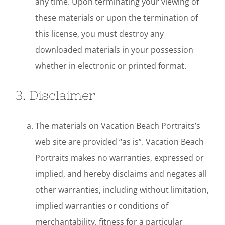
any time. Upon terminating your viewing of
these materials or upon the termination of
this license, you must destroy any
downloaded materials in your possession
whether in electronic or printed format.
3. Disclaimer
The materials on Vacation Beach Portraits’s
web site are provided “as is”. Vacation Beach
Portraits makes no warranties, expressed or
implied, and hereby disclaims and negates all
other warranties, including without limitation,
implied warranties or conditions of
merchantability, fitness for a particular