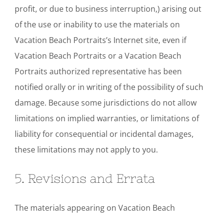
profit, or due to business interruption,) arising out
of the use or inability to use the materials on
Vacation Beach Portraits’s Internet site, even if
Vacation Beach Portraits or a Vacation Beach
Portraits authorized representative has been
notified orally or in writing of the possibility of such
damage. Because some jurisdictions do not allow
limitations on implied warranties, or limitations of
liability for consequential or incidental damages,
these limitations may not apply to you.
5. Revisions and Errata
The materials appearing on Vacation Beach