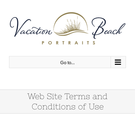
Skip
to
content
Go to...
Web Site Terms and
Conditions of Use