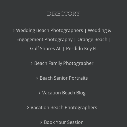
DIRECTORY
Wedding Beach Photographers | Wedding &
Engagement Photography | Orange Beach |
Gulf Shores AL | Perdido Key FL
Beach Family Photographer
Beach Senior Portraits
Vacation Beach Blog
Vacation Beach Photographers
Book Your Session