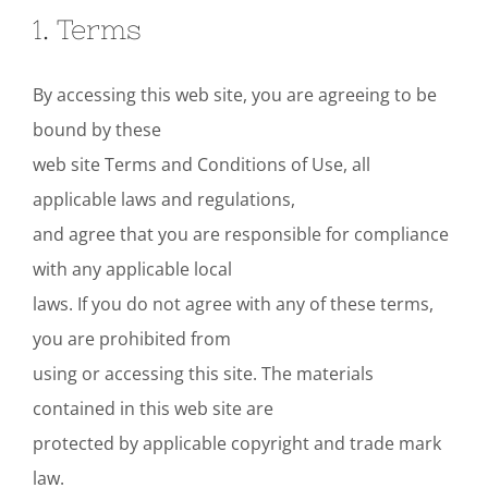
1. Terms
By accessing this web site, you are agreeing to be
bound by these
web site Terms and Conditions of Use, all
applicable laws and regulations,
and agree that you are responsible for compliance
with any applicable local
laws. If you do not agree with any of these terms,
you are prohibited from
using or accessing this site. The materials
contained in this web site are
protected by applicable copyright and trade mark
law.