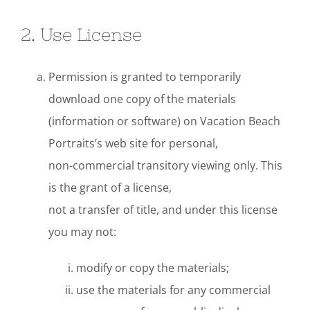
2. Use License
Permission is granted to temporarily
download one copy of the materials
(information or software) on Vacation Beach
Portraits’s web site for personal,
non-commercial transitory viewing only. This
is the grant of a license,
not a transfer of title, and under this license
you may not:
modify or copy the materials;
use the materials for any commercial