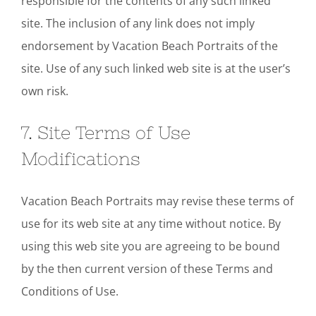
responsible for the contents of any such linked
site. The inclusion of any link does not imply
endorsement by Vacation Beach Portraits of the
site. Use of any such linked web site is at the user’s
own risk.
7. Site Terms of Use
Modifications
Vacation Beach Portraits may revise these terms of
use for its web site at any time without notice. By
using this web site you are agreeing to be bound
by the then current version of these Terms and
Conditions of Use.