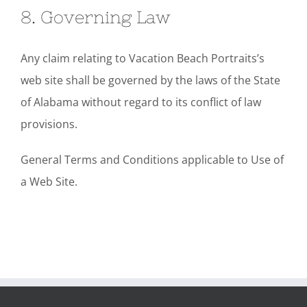
8. Governing Law
Any claim relating to Vacation Beach Portraits’s
web site shall be governed by the laws of the State
of Alabama without regard to its conflict of law
provisions.
General Terms and Conditions applicable to Use of
a Web Site.