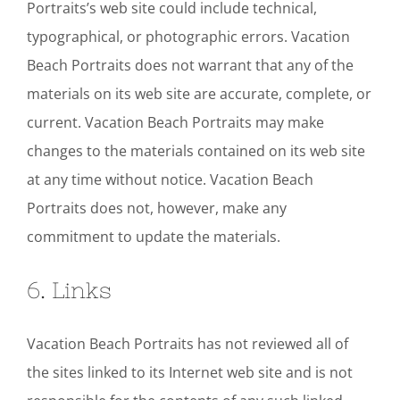
Portraits’s web site could include technical,
typographical, or photographic errors. Vacation
Beach Portraits does not warrant that any of the
materials on its web site are accurate, complete, or
current. Vacation Beach Portraits may make
changes to the materials contained on its web site
at any time without notice. Vacation Beach
Portraits does not, however, make any
commitment to update the materials.
6. Links
Vacation Beach Portraits has not reviewed all of
the sites linked to its Internet web site and is not