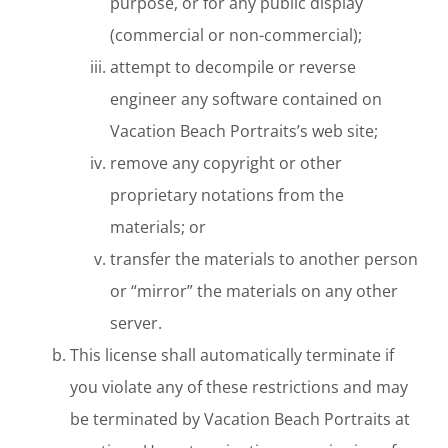
purpose, or for any public display
(commercial or non-commercial);
attempt to decompile or reverse
engineer any software contained on
Vacation Beach Portraits’s web site;
remove any copyright or other
proprietary notations from the
materials; or
transfer the materials to another person
or “mirror” the materials on any other
server.
This license shall automatically terminate if
you violate any of these restrictions and may
be terminated by Vacation Beach Portraits at