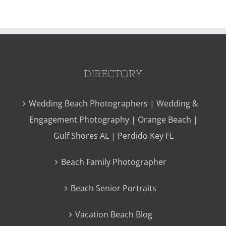
DIRECTORY
Wedding Beach Photographers | Wedding &
Engagement Photography | Orange Beach |
Gulf Shores AL | Perdido Key FL
Beach Family Photographer
Beach Senior Portraits
Vacation Beach Blog