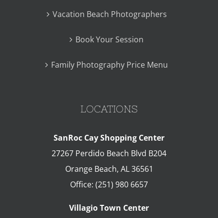
Vacation Beach Photographers
Book Your Session
Family Photography Price Menu
LOCATIONS
SanRoc Cay Shopping Center
27267 Perdido Beach Blvd B204
Orange Beach
,
AL
36561
Office:
(251) 980 6657
Villagio Town Center