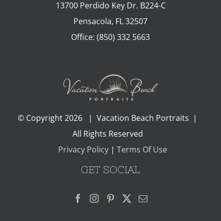
13700 Perdido Key Dr. B224-C
Pensacola
,
FL
32507
Office:
(850) 332 5663
© Copyright
2026 | Vacation Beach Portraits |
All Rights Reserved
Privacy Policy
|
Terms Of Use
GET SOCIAL