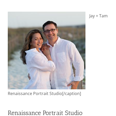
Jay + Tam
Renaissance Portrait Studio[/caption]
Renaissance Portrait Studio