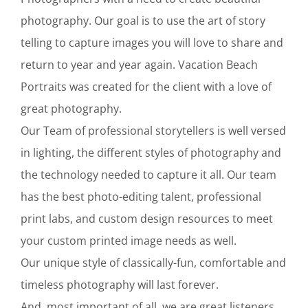
photography. Our goal is to use the art of story
telling to capture images you will love to share and
return to year and year again. Vacation Beach
Portraits was created for the client with a love of
great photography.
Our Team of professional storytellers is well versed
in lighting, the different styles of photography and
the technology needed to capture it all. Our team
has the best photo-editing talent, professional
print labs, and custom design resources to meet
your custom printed image needs as well.
Our unique style of classically-fun, comfortable and
timeless photography will last forever.
And, most important of all, we are great listeners.