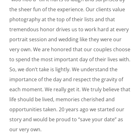
the sheer fun of the experience. Our clients value
photography at the top of their lists and that
tremendous honor drives us to work hard at every
portrait session and wedding like they were our
very own. We are honored that our couples choose
to spend the most important day of their lives with.
So, we don’t take is lightly. We understand the
importance of the day and respect the gravity of
each moment. We really get it. We truly believe that
life should be lived, memories cherished and
opportunities taken. 20 years ago we started our
story and would be proud to “save your date” as
our very own.