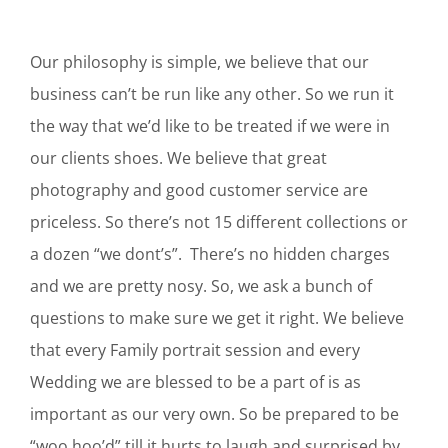
Our philosophy is simple, we believe that our
business can’t be run like any other. So we run it
the way that we’d like to be treated if we were in
our clients shoes. We believe that great
photography and good customer service are
priceless. So there’s not 15 different collections or
a dozen “we dont’s”. There’s no hidden charges
and we are pretty nosy. So, we ask a bunch of
questions to make sure we get it right. We believe
that every Family portrait session and every
Wedding we are blessed to be a part of is as
important as our very own. So be prepared to be
“woo hoo’d” till it hurts to laugh and surprised by