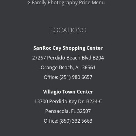
Family Photography Price Menu
LOCATIONS
SanRoc Cay Shopping Center
27267 Perdido Beach Blvd B204
Orange Beach
,
AL
36561
Office:
(251) 980 6657
Villagio Town Center
13700 Perdido Key Dr. B224-C
Pensacola
,
FL
32507
Office:
(850) 332 5663