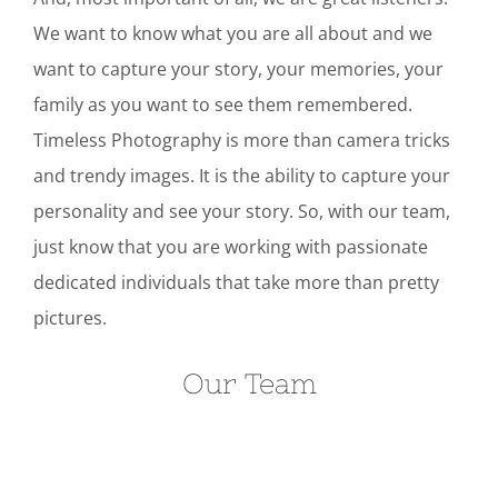
We want to know what you are all about and we
want to capture your story, your memories, your
family as you want to see them remembered.
Timeless Photography is more than camera tricks
and trendy images. It is the ability to capture your
personality and see your story. So, with our team,
just know that you are working with passionate
dedicated individuals that take more than pretty
pictures.
Our Team