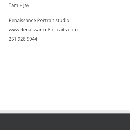
Tam + Jay
Renaissance Portrait studio
www.RenaissancePortraits.com
251 928 5944