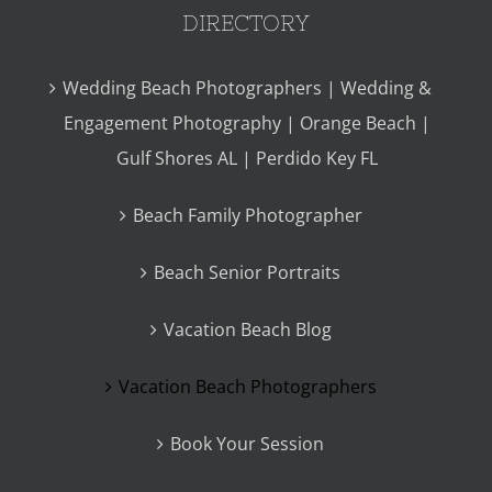
DIRECTORY
Wedding Beach Photographers | Wedding &
Engagement Photography | Orange Beach |
Gulf Shores AL | Perdido Key FL
Beach Family Photographer
Beach Senior Portraits
Vacation Beach Blog
Vacation Beach Photographers
Book Your Session