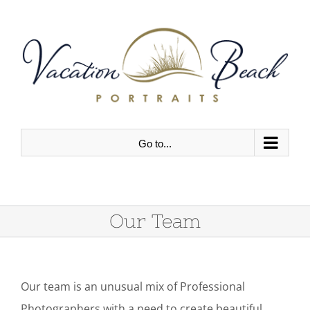
Skip
to
content
Go to...
Our Team
Our team is an unusual mix of Professional
Photographers with a need to create beautiful