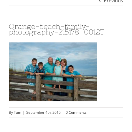
Previous
Orange-beach-family-
photography-215178_0012T
By
Tam
|
September 4th, 2015
|
0 Comments