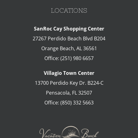
LOCATIONS
SanRoc Cay Shopping Center
27267 Perdido Beach Blvd B204
Orange Beach
,
AL
36561
Office:
(251) 980 6657
Villagio Town Center
13700 Perdido Key Dr. B224-C
Pensacola
,
FL
32507
Office:
(850) 332 5663