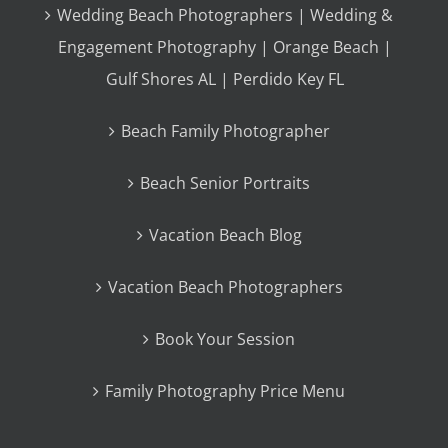
Wedding Beach Photographers | Wedding &
Engagement Photography | Orange Beach |
Gulf Shores AL | Perdido Key FL
Beach Family Photographer
Beach Senior Portraits
Vacation Beach Blog
Vacation Beach Photographers
Book Your Session
Family Photography Price Menu