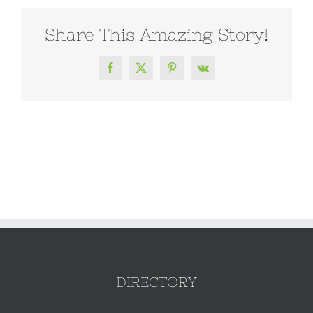
Share This Amazing Story!
Facebook
X
Pinterest
Vk
DIRECTORY