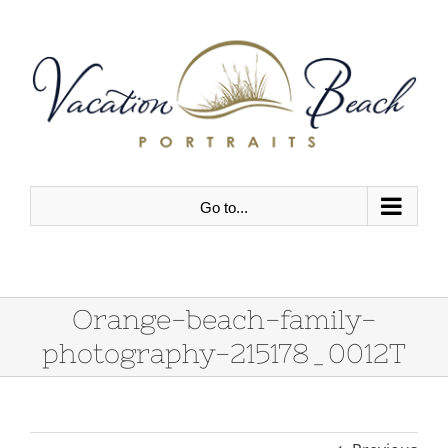
Skip
to
content
Go to...
Orange-beach-family-
photography-215178_0012T