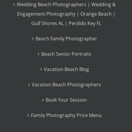
Wedding Beach Photographers | Wedding &
Engagement Photography | Orange Beach |
Gulf Shores AL | Perdido Key FL
Beach Family Photographer
Beach Senior Portraits
Vacation Beach Blog
Vacation Beach Photographers
Book Your Session
Family Photography Price Menu