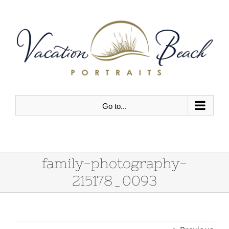
Skip
to
content
Go to...
family-photography-
215178_0093