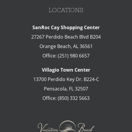
LOCATIONS
SanRoc Cay Shopping Center
27267 Perdido Beach Blvd B204
Orange Beach
,
AL
36561
Office:
(251) 980 6657
Villagio Town Center
13700 Perdido Key Dr. B224-C
Pensacola
,
FL
32507
Office:
(850) 332 5663