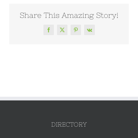
Share This Amazing Story!
Facebook
X
Pinterest
Vk
DIRECTORY