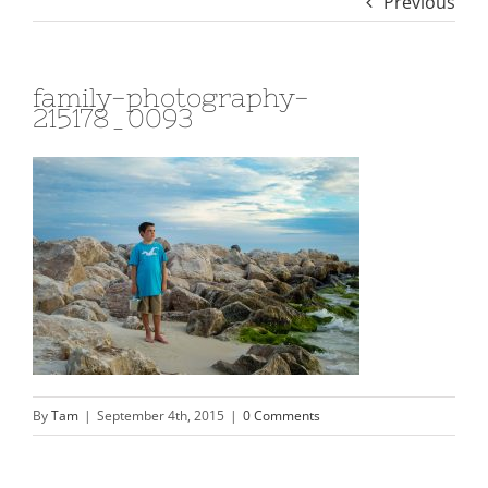
Previous
family-photography-
215178_0093
By
Tam
|
September 4th, 2015
|
0 Comments