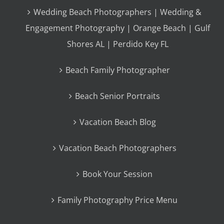
Wedding Beach Photographers | Wedding &
Engagement Photography | Orange Beach | Gulf
Shores AL | Perdido Key FL
Beach Family Photographer
Beach Senior Portraits
Vacation Beach Blog
Vacation Beach Photographers
Book Your Session
Family Photography Price Menu