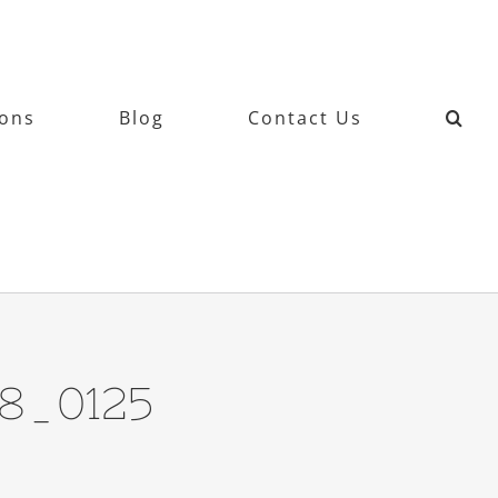
ions
Blog
Contact Us
78_0125