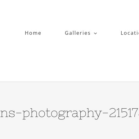
Home
Galleries
Locat
ens-photography-2151