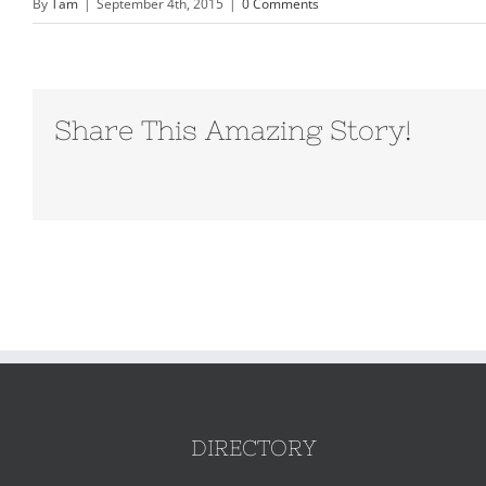
By
Tam
|
September 4th, 2015
|
0 Comments
Share This Amazing Story!
DIRECTORY