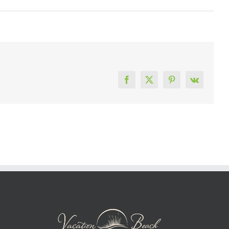
Facebook
X
Pinterest
Vk