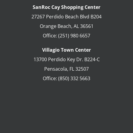
SanRoc Cay Shopping Center
27267 Perdido Beach Blvd B204
Orange Beach
,
AL
36561
Office:
(251) 980 6657
Villagio Town Center
13700 Perdido Key Dr. B224-C
Pensacola
,
FL
32507
Office:
(850) 332 5663