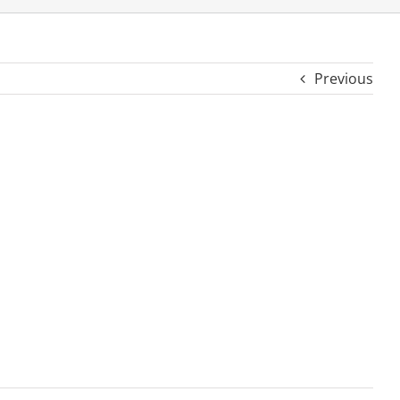
Previous