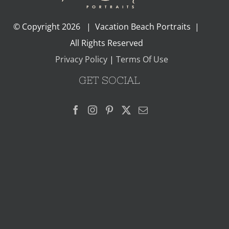
© Copyright
2026 | Vacation Beach Portraits |
All Rights Reserved
Privacy Policy
|
Terms Of Use
GET SOCIAL