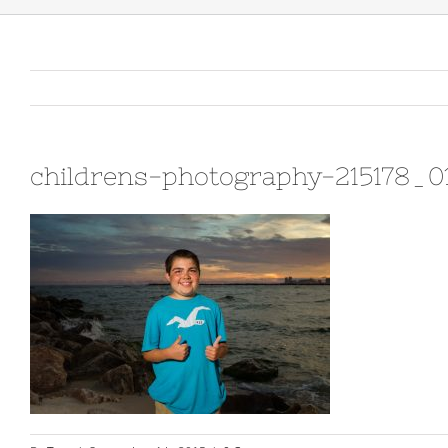
childrens-photography-215178_0