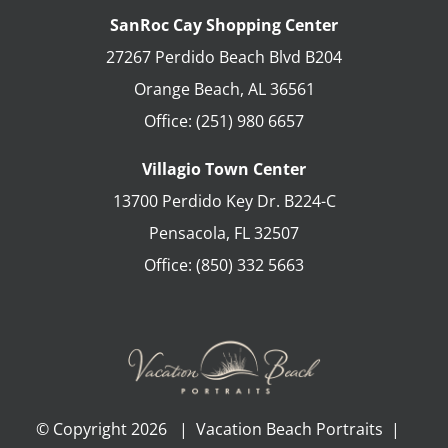
SanRoc Cay Shopping Center
27267 Perdido Beach Blvd B204
Orange Beach
,
AL
36561
Office:
(251) 980 6657
Villagio Town Center
13700 Perdido Key Dr. B224-C
Pensacola
,
FL
32507
Office:
(850) 332 5663
© Copyright
2026 | Vacation Beach Portraits |