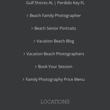
Gulf Shores AL | Perdido Key FL
Beach Family Photographer
Beach Senior Portraits
Vacation Beach Blog
Vacation Beach Photographers
Book Your Session
Family Photography Price Menu
LOCATIONS