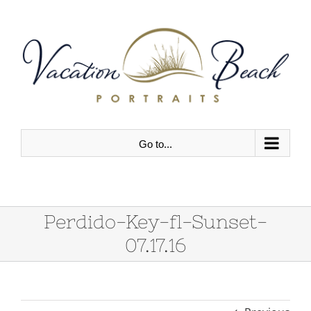
Skip
to
content
Go to...
Perdido-Key-fl-Sunset-
07.17.16