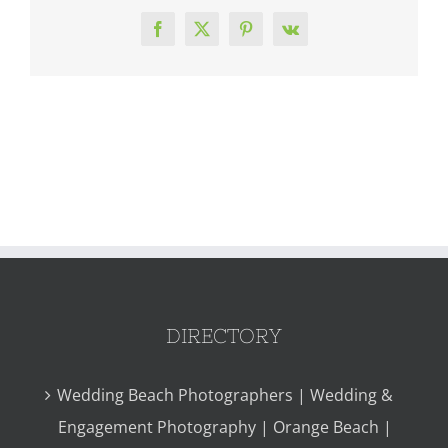
Facebook
X
Pinterest
Vk
DIRECTORY
Wedding Beach Photographers | Wedding &
Engagement Photography | Orange Beach |