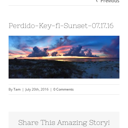
Previous
Perdido-Key-fl-Sunset-07.17.16
By
Tam
|
July 20th, 2016
|
0 Comments
Share This Amazing Story!