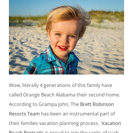
Wow, literally 4 generations of this family have
called Orange Beach Alabama their second home.
According to Grampa John, The
Brett Robinson
Resorts Team
has been an instrumental part of
their families vacation planning process.
Vacation
Beach Portraits
is proud to join the ranks of such