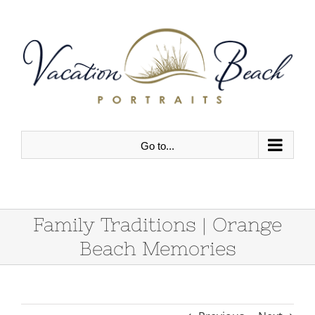
Skip
to
content
Go to...
Family Traditions | Orange
Beach Memories