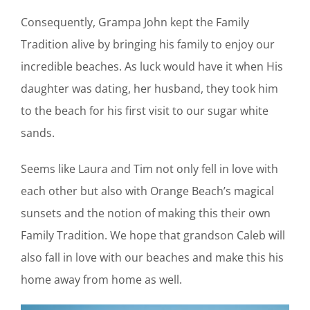
Consequently, Grampa John kept the Family
Tradition alive by bringing his family to enjoy our
incredible beaches. As luck would have it when His
daughter was dating, her husband, they took him
to the beach for his first visit to our sugar white
sands.
Seems like Laura and Tim not only fell in love with
each other but also with Orange Beach’s magical
sunsets and the notion of making this their own
Family Tradition. We hope that grandson Caleb will
also fall in love with our beaches and make this his
home away from home as well.