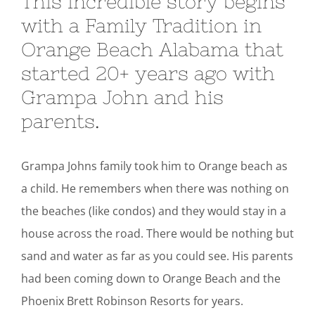
This incredible story begins
with a Family Tradition in
Orange Beach Alabama that
started 20+ years ago with
Grampa John and his
parents.
Grampa Johns family took him to Orange beach as
a child. He remembers when there was nothing on
the beaches (like condos) and they would stay in a
house across the road. There would be nothing but
sand and water as far as you could see. His parents
had been coming down to Orange Beach and the
Phoenix Brett Robinson Resorts for years.