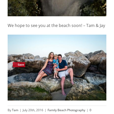
We hope to see you at the beach soon! – Tam & Jay
Save
By
Tam
|
July 20th, 2016
|
Family Beach Photography
|
0