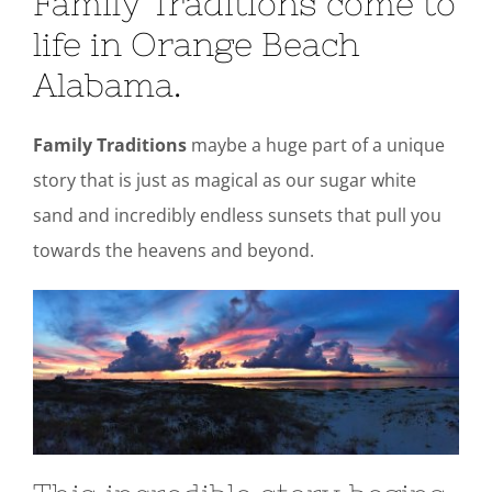
Family Traditions come to
life in Orange Beach
Alabama.
Family Traditions
maybe a huge part of a unique
story that is just as magical as our sugar white
sand and incredibly endless sunsets that pull you
towards the heavens and beyond.