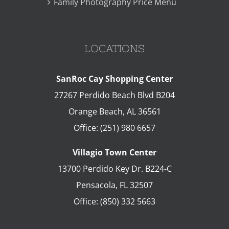
Family Photography Price Menu
LOCATIONS
SanRoc Cay Shopping Center
27267 Perdido Beach Blvd B204
Orange Beach
,
AL
36561
Office:
(251) 980 6657
Villagio Town Center
13700 Perdido Key Dr. B224-C
Pensacola
,
FL
32507
Office:
(850) 332 5663