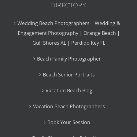
DIRECTORY
Wedding Beach Photographers | Wedding &
Engagement Photography | Orange Beach |
Gulf Shores AL | Perdido Key FL
Beach Family Photographer
Beach Senior Portraits
Vacation Beach Blog
Vacation Beach Photographers
Book Your Session