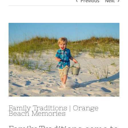
Previous
Next
View
Larger
Image
Family Traditions | Orange
Beach Memories