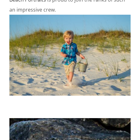
an impressive crew.