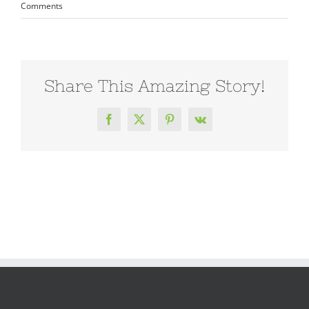
Comments
Share This Amazing Story!
Facebook
X
Pinterest
Vk