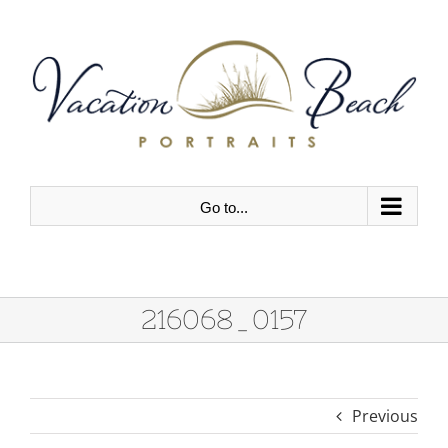
Skip
to
content
Go to...
216068_0157
Previous