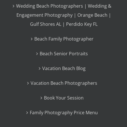
Wedding Beach Photographers | Wedding &
Engagement Photography | Orange Beach |
Gulf Shores AL | Perdido Key FL
Beach Family Photographer
Beach Senior Portraits
Vacation Beach Blog
Vacation Beach Photographers
Book Your Session
Family Photography Price Menu