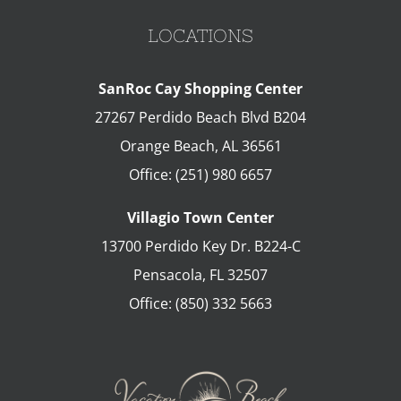
LOCATIONS
SanRoc Cay Shopping Center
27267 Perdido Beach Blvd B204
Orange Beach
,
AL
36561
Office:
(251) 980 6657
Villagio Town Center
13700 Perdido Key Dr. B224-C
Pensacola
,
FL
32507
Office:
(850) 332 5663