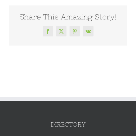
Share This Amazing Story!
Facebook
X
Pinterest
Vk
DIRECTORY