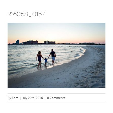
216068_0157
By
Tam
|
July 20th, 2016
|
0 Comments