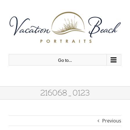
Skip
to
content
Go to...
216068_0123
Previous