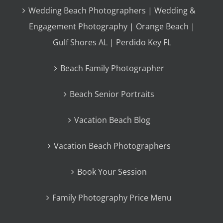
Wedding Beach Photographers | Wedding &
Engagement Photography | Orange Beach |
Gulf Shores AL | Perdido Key FL
Beach Family Photographer
Beach Senior Portraits
Vacation Beach Blog
Vacation Beach Photographers
Book Your Session
Family Photography Price Menu