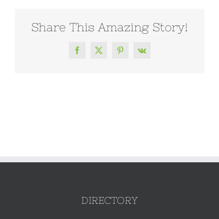
Share This Amazing Story!
Facebook
X
Pinterest
Vk
DIRECTORY