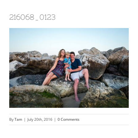
216068_0123
By
Tam
|
July 20th, 2016
|
0 Comments