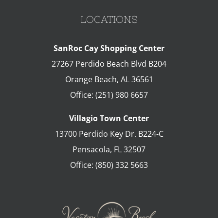
LOCATIONS
SanRoc Cay Shopping Center
27267 Perdido Beach Blvd B204
Orange Beach
,
AL
36561
Office:
(251) 980 6657
Villagio Town Center
13700 Perdido Key Dr. B224-C
Pensacola
,
FL
32507
Office:
(850) 332 5663