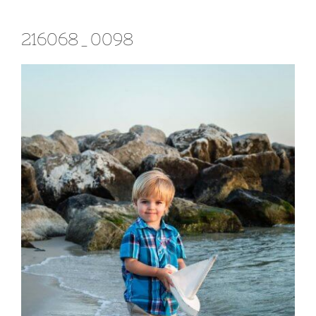
216068_0098