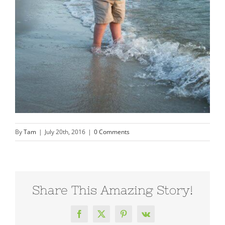
By
Tam
|
July 20th, 2016
|
0 Comments
Share This Amazing Story!
Facebook
X
Pinterest
Vk