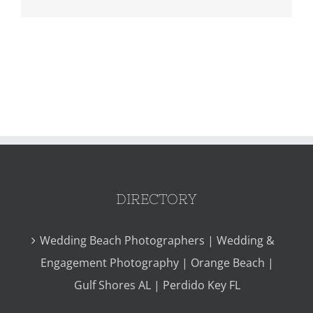
DIRECTORY
Wedding Beach Photographers | Wedding &
Engagement Photography | Orange Beach |
Gulf Shores AL | Perdido Key FL