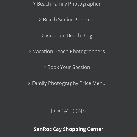
Beach Family Photographer
Beach Senior Portraits
Vacation Beach Blog
Vacation Beach Photographers
Book Your Session
Family Photography Price Menu
LOCATIONS
SanRoc Cay Shopping Center