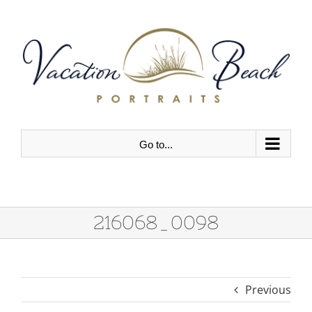
Skip
to
content
Go to...
216068_0098
Previous