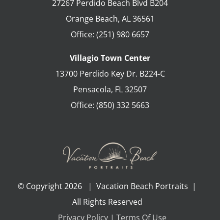
27267 Perdido Beach Blvd B204
Orange Beach
,
AL
36561
Office:
(251) 980 6657
Villagio Town Center
13700 Perdido Key Dr. B224-C
Pensacola
,
FL
32507
Office:
(850) 332 5663
© Copyright
2026 | Vacation Beach Portraits |
All Rights Reserved
Privacy Policy
|
Terms Of Use