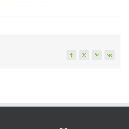
Facebook
X
Pinterest
Vk