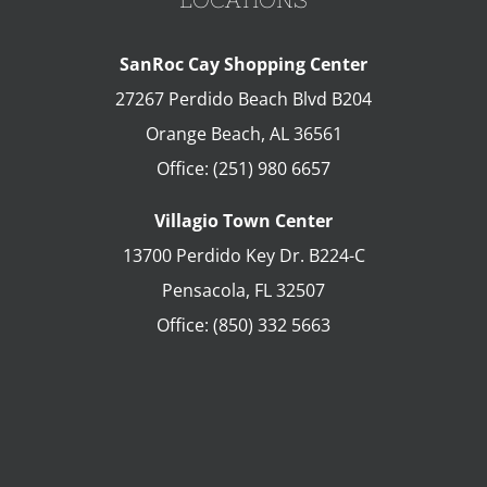
SanRoc Cay Shopping Center
27267 Perdido Beach Blvd B204
Orange Beach
,
AL
36561
Office:
(251) 980 6657
Villagio Town Center
13700 Perdido Key Dr. B224-C
Pensacola
,
FL
32507
Office:
(850) 332 5663