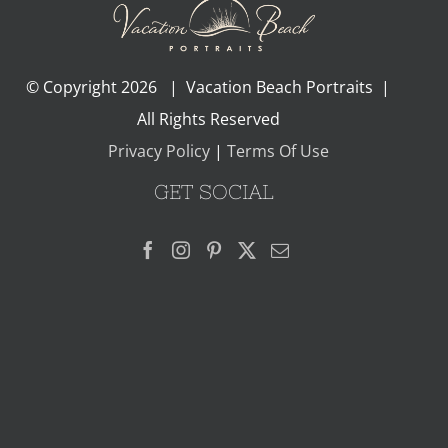
© Copyright
2026 | Vacation Beach Portraits |
All Rights Reserved
Privacy Policy
|
Terms Of Use
GET SOCIAL