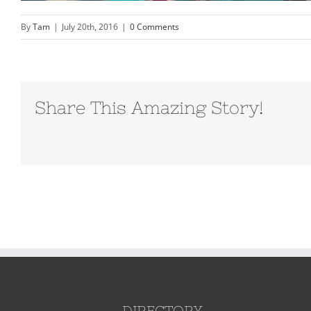
By
Tam
|
July 20th, 2016
|
0 Comments
Share This Amazing Story!
DIRECTORY