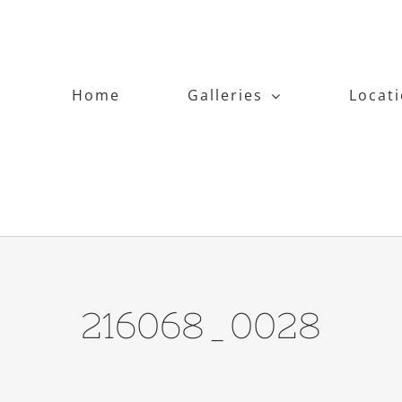
Home
Galleries
Locat
216068_0028