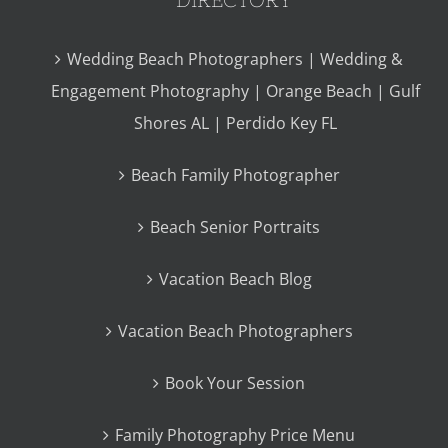
Wedding Beach Photographers | Wedding &
Engagement Photography | Orange Beach | Gulf
Shores AL | Perdido Key FL
Beach Family Photographer
Beach Senior Portraits
Vacation Beach Blog
Vacation Beach Photographers
Book Your Session
Family Photography Price Menu