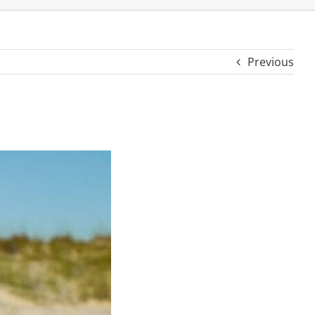
Previous