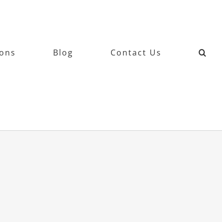
ions
Blog
Contact Us