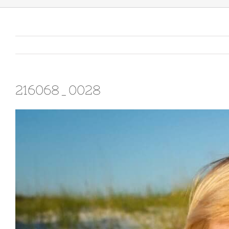
216068_0028