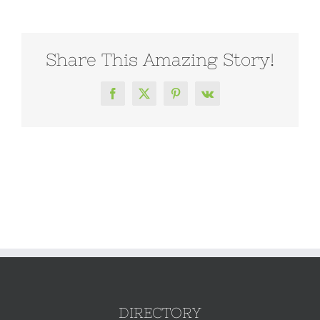
Share This Amazing Story!
Facebook
X
Pinterest
Vk
DIRECTORY