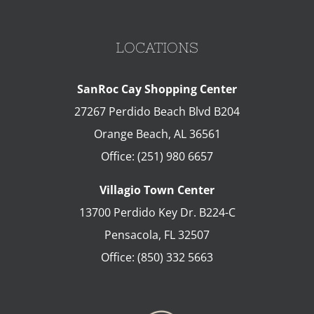
LOCATIONS
SanRoc Cay Shopping Center
27267 Perdido Beach Blvd B204
Orange Beach
,
AL
36561
Office:
(251) 980 6657
Villagio Town Center
13700 Perdido Key Dr. B224-C
Pensacola
,
FL
32507
Office:
(850) 332 5663