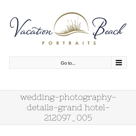
Skip
to
content
Go to...
wedding-photography-
details-grand hotel-
212097_005