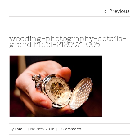
Previous
wedding-photography-details-
grand hotel-212097_005
By
Tam
|
June 26th, 2016
|
0 Comments