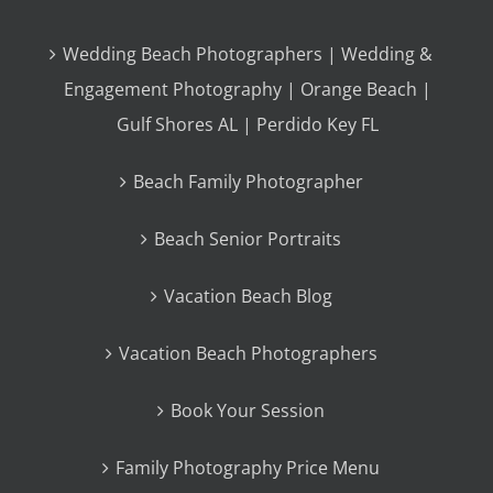
Wedding Beach Photographers | Wedding &
Engagement Photography | Orange Beach |
Gulf Shores AL | Perdido Key FL
Beach Family Photographer
Beach Senior Portraits
Vacation Beach Blog
Vacation Beach Photographers
Book Your Session
Family Photography Price Menu