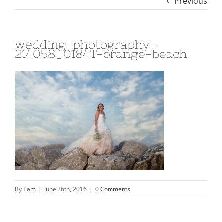
Previous
wedding-photography-
214058_0184T-orange-beach
By
Tam
|
June 26th, 2016
|
0 Comments