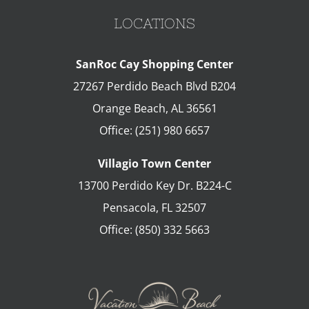
LOCATIONS
SanRoc Cay Shopping Center
27267 Perdido Beach Blvd B204
Orange Beach
,
AL
36561
Office:
(251) 980 6657
Villagio Town Center
13700 Perdido Key Dr. B224-C
Pensacola
,
FL
32507
Office:
(850) 332 5663