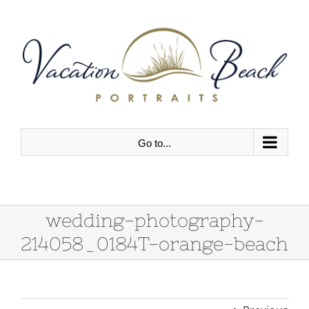
Skip
to
content
Go to...
wedding-photography-
214058_0184T-orange-beach