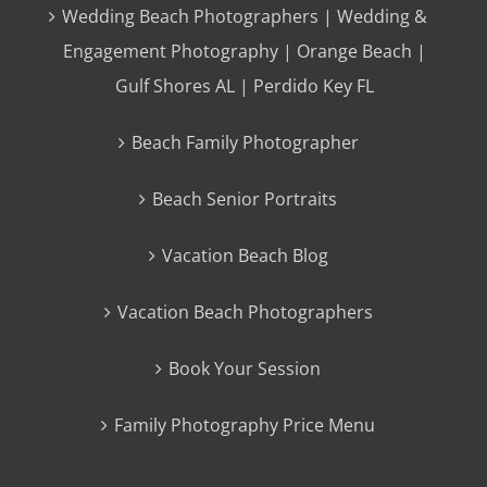
Wedding Beach Photographers | Wedding &
Engagement Photography | Orange Beach |
Gulf Shores AL | Perdido Key FL
Beach Family Photographer
Beach Senior Portraits
Vacation Beach Blog
Vacation Beach Photographers
Book Your Session
Family Photography Price Menu