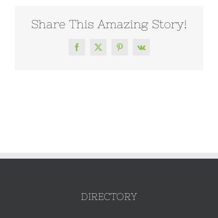
Share This Amazing Story!
Facebook
X
Pinterest
Vk
DIRECTORY