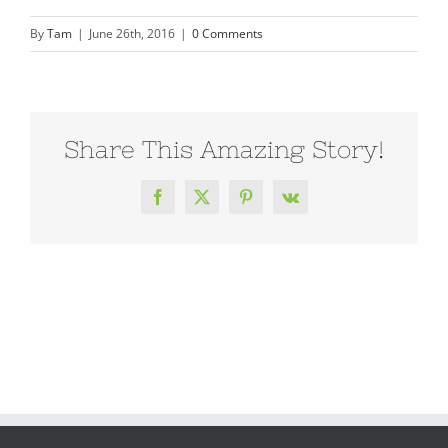
By
Tam
|
June 26th, 2016
|
0 Comments
Share This Amazing Story!
Facebook
X
Pinterest
Vk