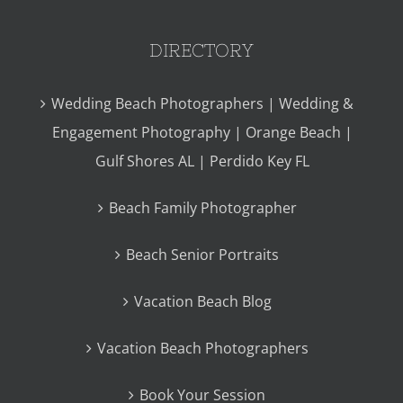
DIRECTORY
Wedding Beach Photographers | Wedding &
Engagement Photography | Orange Beach |
Gulf Shores AL | Perdido Key FL
Beach Family Photographer
Beach Senior Portraits
Vacation Beach Blog
Vacation Beach Photographers
Book Your Session