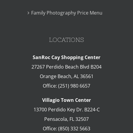
Family Photography Price Menu
LOCATIONS
SanRoc Cay Shopping Center
27267 Perdido Beach Blvd B204
Orange Beach
,
AL
36561
Office:
(251) 980 6657
Villagio Town Center
13700 Perdido Key Dr. B224-C
Pensacola
,
FL
32507
Office:
(850) 332 5663