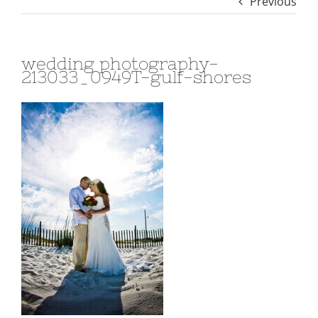
Previous
wedding photography-
213033_0949T-gulf-shores