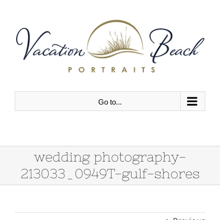
Skip
to
content
Go to...
wedding photography-
213033_0949T-gulf-shores