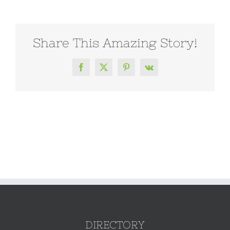
Share This Amazing Story!
Facebook
X
Pinterest
Vk
DIRECTORY