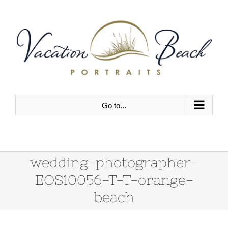
Skip
to
content
Go to...
wedding-photographer-
EOS10056-T-T-orange-
beach