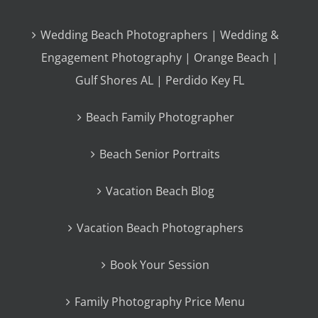
Wedding Beach Photographers | Wedding &
Engagement Photography | Orange Beach |
Gulf Shores AL | Perdido Key FL
Beach Family Photographer
Beach Senior Portraits
Vacation Beach Blog
Vacation Beach Photographers
Book Your Session
Family Photography Price Menu