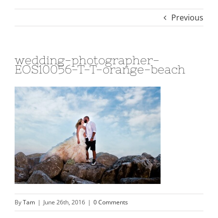
Previous
wedding-photographer-
EOS10056-T-T-orange-beach
By
Tam
|
June 26th, 2016
|
0 Comments