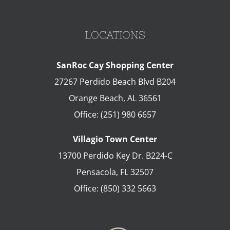
LOCATIONS
SanRoc Cay Shopping Center
27267 Perdido Beach Blvd B204
Orange Beach
,
AL
36561
Office:
(251) 980 6657
Villagio Town Center
13700 Perdido Key Dr. B224-C
Pensacola
,
FL
32507
Office:
(850) 332 5663