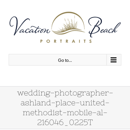
Skip
to
content
Go to...
wedding-photographer-
ashland-place-united-
methodist-mobile-al-
216046_0225T