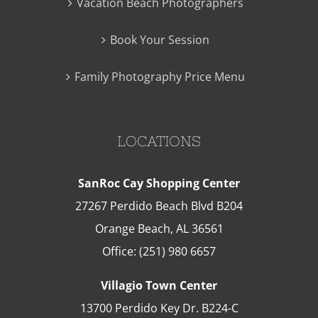
Vacation Beach Photographers
Book Your Session
Family Photography Price Menu
LOCATIONS
SanRoc Cay Shopping Center
27267 Perdido Beach Blvd B204
Orange Beach
,
AL
36561
Office:
(251) 980 6657
Villagio Town Center
13700 Perdido Key Dr. B224-C