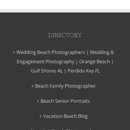
DIRECTORY
Wedding Beach Photographers | Wedding &
Engagement Photography | Orange Beach |
Gulf Shores AL | Perdido Key FL
Beach Family Photographer
Beach Senior Portraits
Vacation Beach Blog