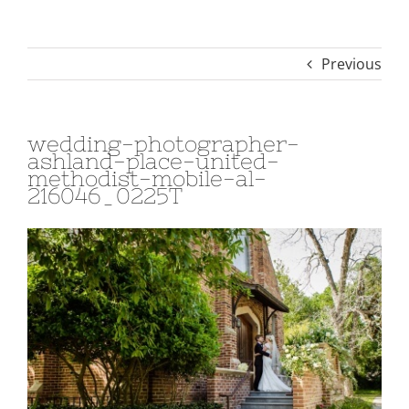
Previous
wedding-photographer-
ashland-place-united-
methodist-mobile-al-
216046_0225T