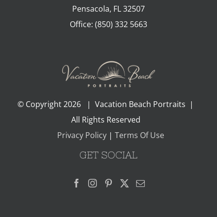
Pensacola
,
FL
32507
Office:
(850) 332 5663
© Copyright
2026 | Vacation Beach Portraits |
All Rights Reserved
Privacy Policy
|
Terms Of Use
GET SOCIAL