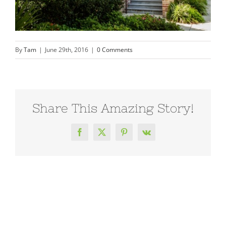
By
Tam
|
June 29th, 2016
|
0 Comments
Share This Amazing Story!
Facebook
X
Pinterest
Vk