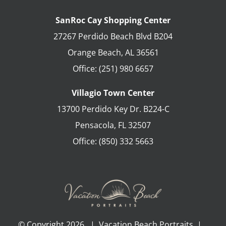
SanRoc Cay Shopping Center
27267 Perdido Beach Blvd B204
Orange Beach
,
AL
36561
Office:
(251) 980 6657
Villagio Town Center
13700 Perdido Key Dr. B224-C
Pensacola
,
FL
32507
Office:
(850) 332 5663
© Copyright
2026 | Vacation Beach Portraits |