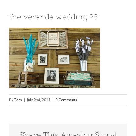
the veranda wedding 23
By
Tam
|
July 2nd, 2014
|
0 Comments
Share This Amazing Story!