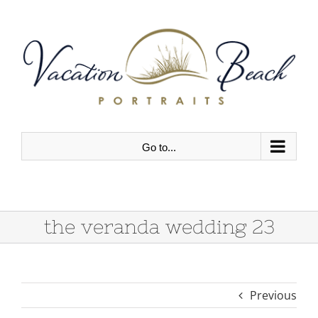
Skip
to
content
Go to...
the veranda wedding 23
Previous