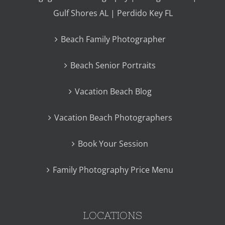
Gulf Shores AL | Perdido Key FL
Beach Family Photographer
Beach Senior Portraits
Vacation Beach Blog
Vacation Beach Photographers
Book Your Session
Family Photography Price Menu
LOCATIONS