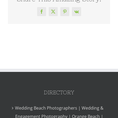
Facebook
X
Pinterest
Vk
DIRECTORY
Wedding Beach Photographers | Wedding &
Engagement Photography | Orange Beach |