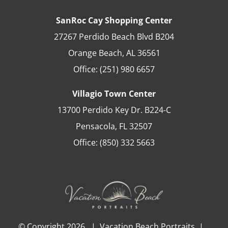
SanRoc Cay Shopping Center
27267 Perdido Beach Blvd B204
Orange Beach
,
AL
36561
Office:
(251) 980 6657
Villagio Town Center
13700 Perdido Key Dr. B224-C
Pensacola
,
FL
32507
Office:
(850) 332 5663
© Copyright
2026 | Vacation Beach Portraits |