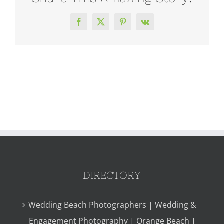
Facebook
X
Pinterest
Vk
DIRECTORY
Wedding Beach Photographers | Wedding &
Engagement Photography | Orange Beach |