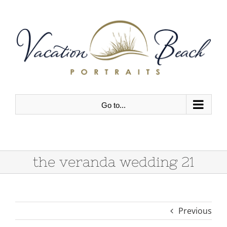
Skip
to
content
Go to...
the veranda wedding 21
Previous