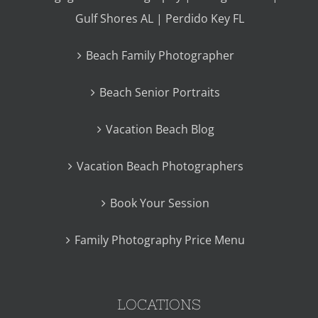
Gulf Shores AL | Perdido Key FL
Beach Family Photographer
Beach Senior Portraits
Vacation Beach Blog
Vacation Beach Photographers
Book Your Session
Family Photography Price Menu
LOCATIONS