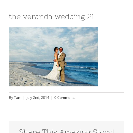
the veranda wedding 21
By
Tam
|
July 2nd, 2014
|
0 Comments
Share This Amazing Story!