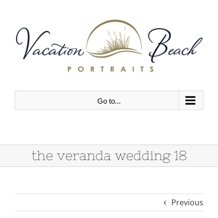
Skip
to
content
Go to...
the veranda wedding 18
Previous