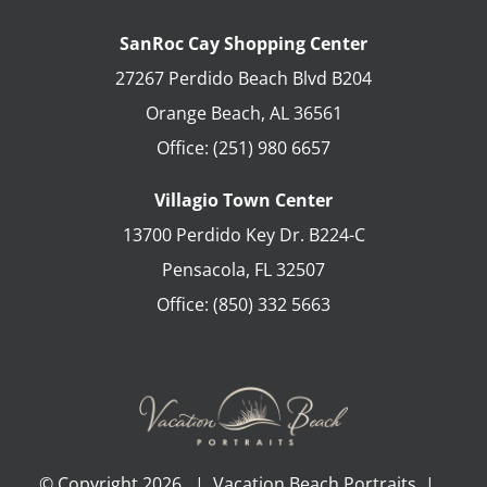
SanRoc Cay Shopping Center
27267 Perdido Beach Blvd B204
Orange Beach
,
AL
36561
Office:
(251) 980 6657
Villagio Town Center
13700 Perdido Key Dr. B224-C
Pensacola
,
FL
32507
Office:
(850) 332 5663
© Copyright
2026 | Vacation Beach Portraits |