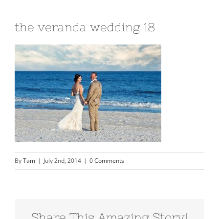
the veranda wedding 18
By
Tam
|
July 2nd, 2014
|
0 Comments
Share This Amazing Story!