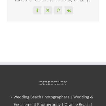
Facebook
X
Pinterest
Vk
DIRECTORY
Wedding Beach Photographers | Wedding &
Engagement Photography | Orange Beach |