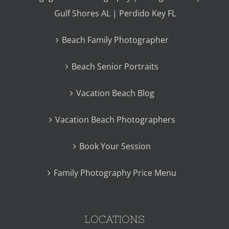
Gulf Shores AL | Perdido Key FL
Beach Family Photographer
Beach Senior Portraits
Vacation Beach Blog
Vacation Beach Photographers
Book Your Session
Family Photography Price Menu
LOCATIONS