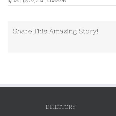
By
Tam
|
July 2nd, 2014
|
0 Comments
Share This Amazing Story!
DIRECTORY