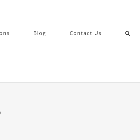
ions
Blog
Contact Us
9