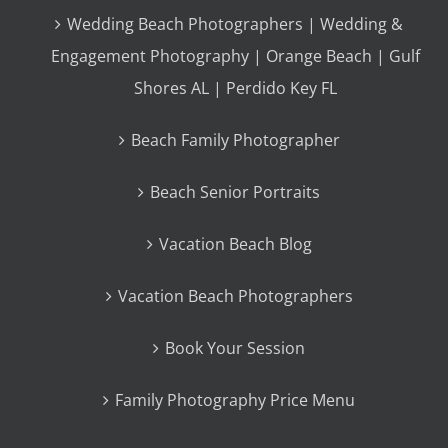
Wedding Beach Photographers | Wedding &
Engagement Photography | Orange Beach | Gulf
Shores AL | Perdido Key FL
Beach Family Photographer
Beach Senior Portraits
Vacation Beach Blog
Vacation Beach Photographers
Book Your Session
Family Photography Price Menu