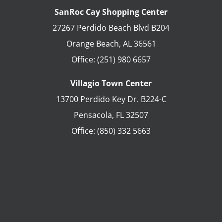
SanRoc Cay Shopping Center
27267 Perdido Beach Blvd B204
Orange Beach
,
AL
36561
Office:
(251) 980 6657
Villagio Town Center
13700 Perdido Key Dr. B224-C
Pensacola
,
FL
32507
Office:
(850) 332 5663