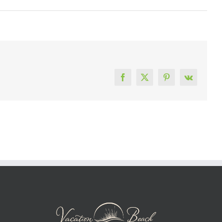
Facebook
X
Pinterest
Vk