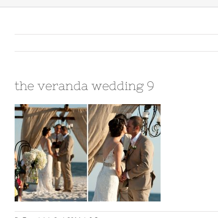
the veranda wedding 9