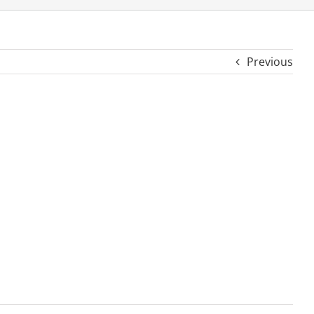
Previous