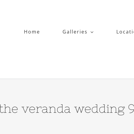
Home
Galleries
Locat
the veranda wedding 