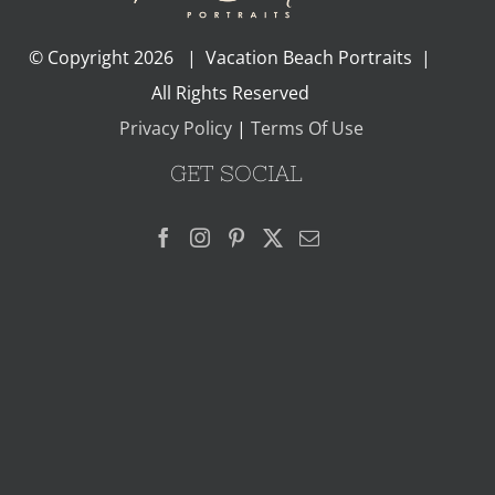
© Copyright
2026 | Vacation Beach Portraits |
All Rights Reserved
Privacy Policy
|
Terms Of Use
GET SOCIAL