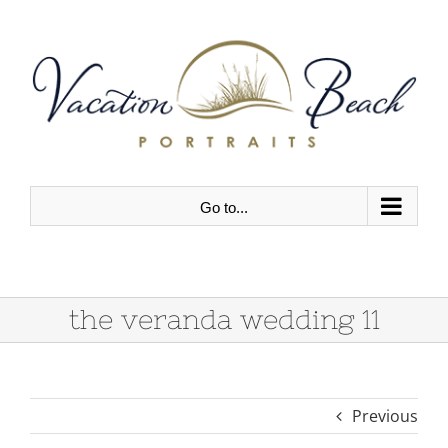
Skip
to
content
Go to...
the veranda wedding 11
Previous