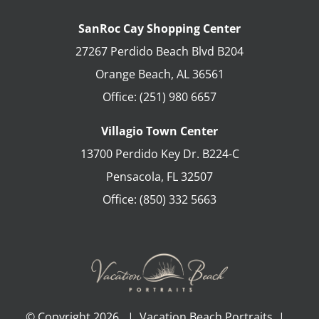
SanRoc Cay Shopping Center
27267 Perdido Beach Blvd B204
Orange Beach
,
AL
36561
Office:
(251) 980 6657
Villagio Town Center
13700 Perdido Key Dr. B224-C
Pensacola
,
FL
32507
Office:
(850) 332 5663
© Copyright
2026 | Vacation Beach Portraits |