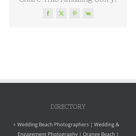
Facebook
X
Pinterest
Vk
DIRECTORY
Wedding Beach Photographers | Wedding &
Engagement Photography | Orange Beach |