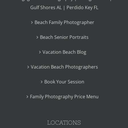
Gulf Shores AL | Perdido Key FL
Beach Family Photographer
Beach Senior Portraits
Vacation Beach Blog
Vacation Beach Photographers
Book Your Session
Family Photography Price Menu
LOCATIONS