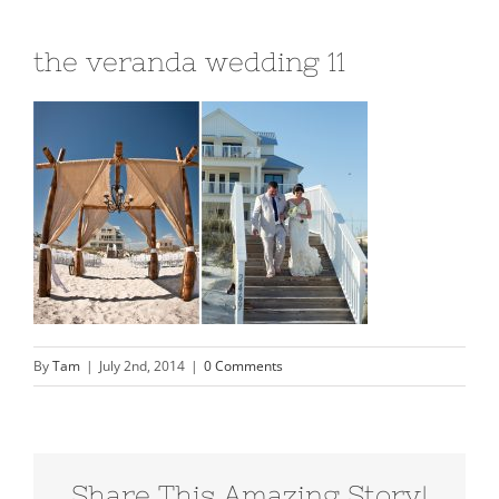
the veranda wedding 11
By
Tam
|
July 2nd, 2014
|
0 Comments
Share This Amazing Story!