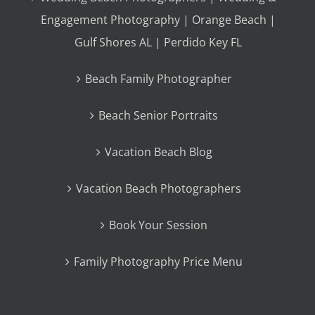
Engagement Photography | Orange Beach |
Gulf Shores AL | Perdido Key FL
Beach Family Photographer
Beach Senior Portraits
Vacation Beach Blog
Vacation Beach Photographers
Book Your Session
Family Photography Price Menu