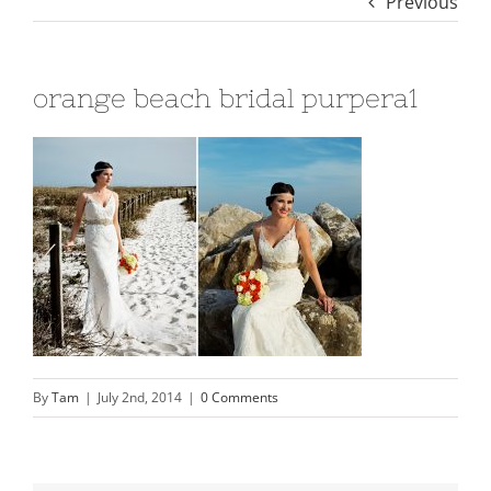
Previous
orange beach bridal purpera1
By
Tam
|
July 2nd, 2014
|
0 Comments