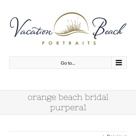
Skip
to
content
Go to...
orange beach bridal
purpera1