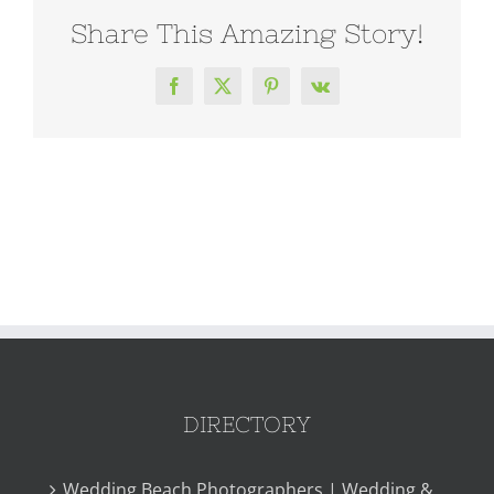
Share This Amazing Story!
Facebook
X
Pinterest
Vk
DIRECTORY
Wedding Beach Photographers | Wedding &