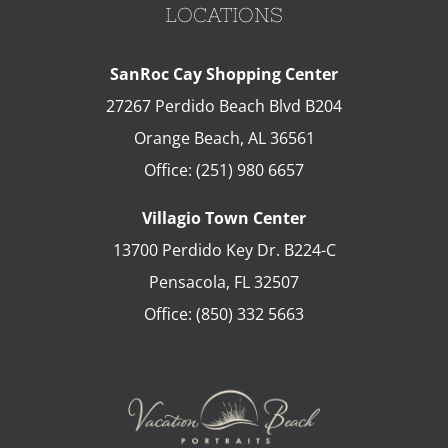
LOCATIONS
SanRoc Cay Shopping Center
27267 Perdido Beach Blvd B204
Orange Beach
,
AL
36561
Office:
(251) 980 6657
Villagio Town Center
13700 Perdido Key Dr. B224-C
Pensacola
,
FL
32507
Office:
(850) 332 5663