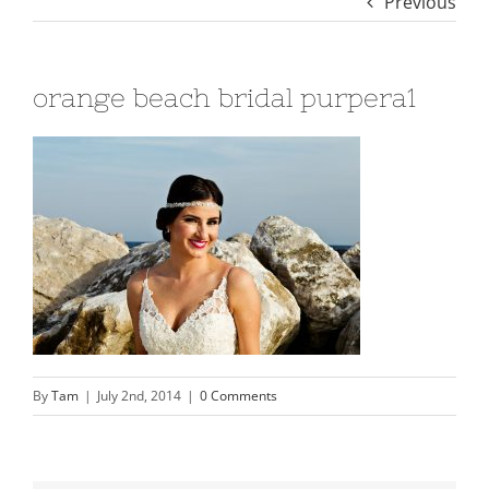
Previous
orange beach bridal purpera1
By
Tam
|
July 2nd, 2014
|
0 Comments