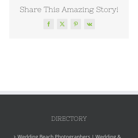
Share This Amazing Story!
Facebook
X
Pinterest
Vk
DIRECTORY
Wedding Beach Photographers | Wedding &