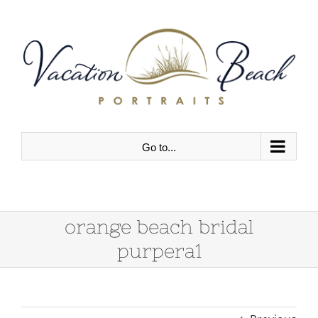
Skip
to
content
Go to...
orange beach bridal
purpera1