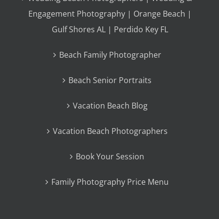
Engagement Photography | Orange Beach |
Gulf Shores AL | Perdido Key FL
Beach Family Photographer
Beach Senior Portraits
Vacation Beach Blog
Vacation Beach Photographers
Book Your Session
Family Photography Price Menu