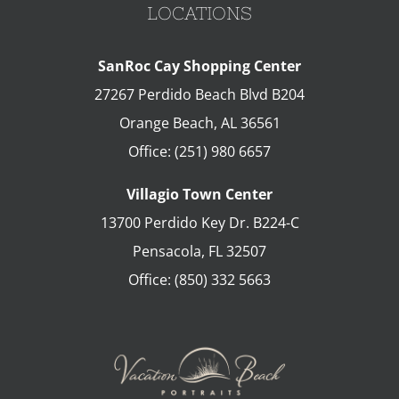
LOCATIONS
SanRoc Cay Shopping Center
27267 Perdido Beach Blvd B204
Orange Beach
,
AL
36561
Office:
(251) 980 6657
Villagio Town Center
13700 Perdido Key Dr. B224-C
Pensacola
,
FL
32507
Office:
(850) 332 5663