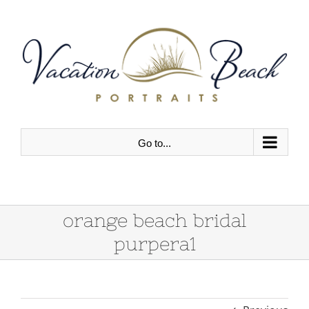
Skip
to
content
Go to...
orange beach bridal
purpera1