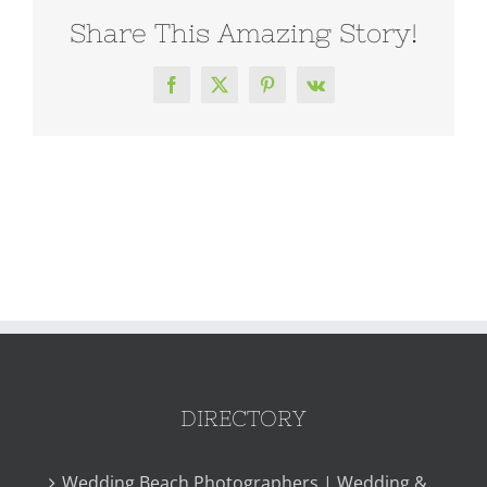
Share This Amazing Story!
Facebook
X
Pinterest
Vk
DIRECTORY
Wedding Beach Photographers | Wedding &