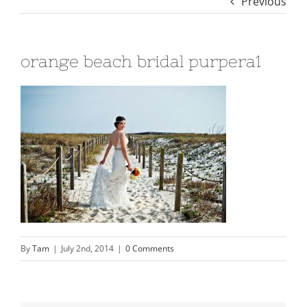
Previous
orange beach bridal purpera1
By
Tam
|
July 2nd, 2014
|
0 Comments