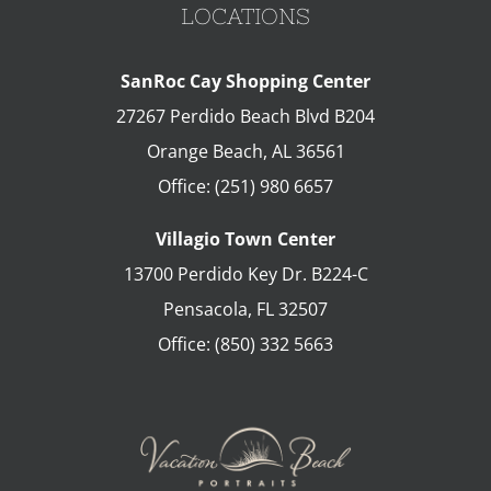
LOCATIONS
SanRoc Cay Shopping Center
27267 Perdido Beach Blvd B204
Orange Beach
,
AL
36561
Office:
(251) 980 6657
Villagio Town Center
13700 Perdido Key Dr. B224-C
Pensacola
,
FL
32507
Office:
(850) 332 5663