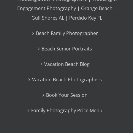
Engagement Photography | Orange Beach |
Gulf Shores AL | Perdido Key FL
Beach Family Photographer
Beach Senior Portraits
Vacation Beach Blog
Vacation Beach Photographers
Book Your Session
Family Photography Price Menu