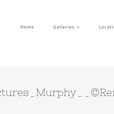
Home
Galleries
Locat
pictures_Murphy__©Ren