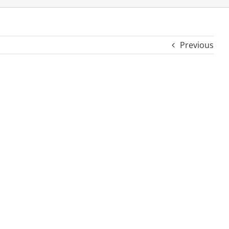
Previous