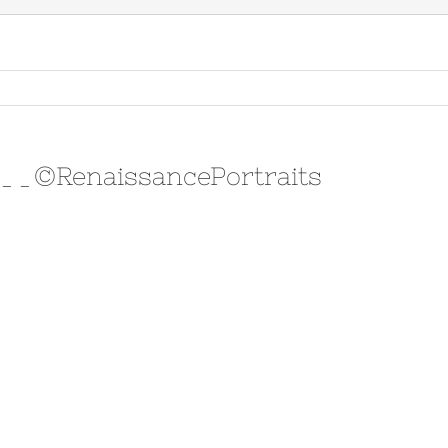
y__©RenaissancePortraits