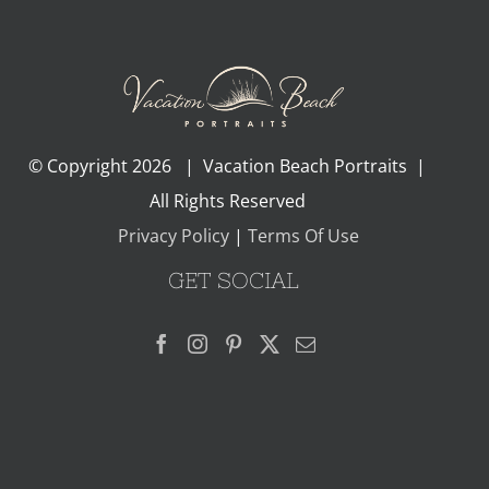
© Copyright
2026 | Vacation Beach Portraits |
All Rights Reserved
Privacy Policy
|
Terms Of Use
GET SOCIAL