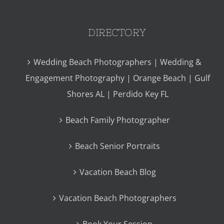
DIRECTORY
Wedding Beach Photographers | Wedding &
Engagement Photography | Orange Beach | Gulf
Shores AL | Perdido Key FL
Beach Family Photographer
Beach Senior Portraits
Vacation Beach Blog
Vacation Beach Photographers
Book Your Session