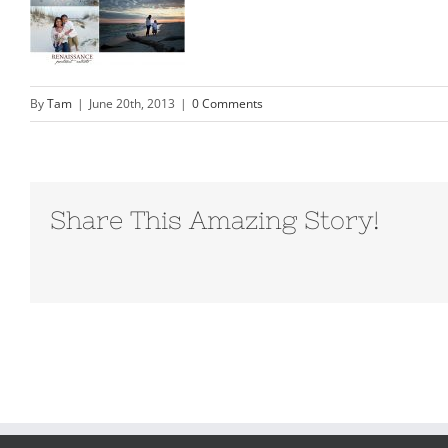
By
Tam
|
June 20th, 2013
|
0 Comments
Share This Amazing Story!