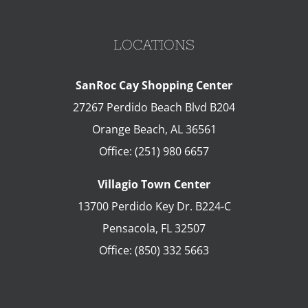
LOCATIONS
SanRoc Cay Shopping Center
27267 Perdido Beach Blvd B204
Orange Beach
,
AL
36561
Office:
(251) 980 6657
Villagio Town Center
13700 Perdido Key Dr. B224-C
Pensacola
,
FL
32507
Office:
(850) 332 5663