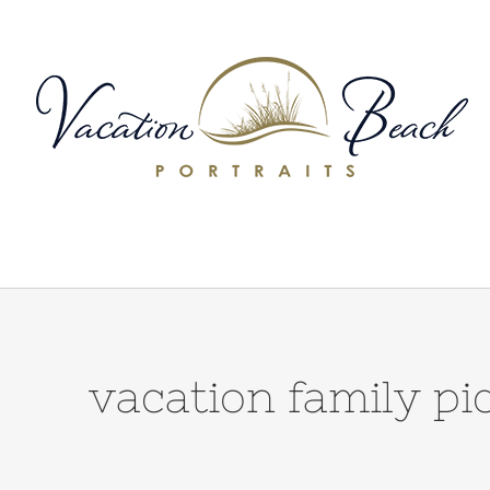
Skip
to
content
vacation family 