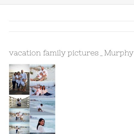
vacation family pictures_Murph