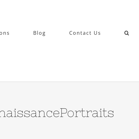
ions
Blog
Contact Us
aissancePortraits