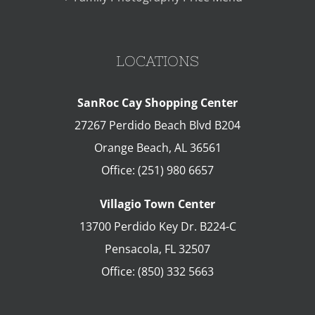
LOCATIONS
SanRoc Cay Shopping Center
27267 Perdido Beach Blvd B204
Orange Beach
,
AL
36561
Office:
(251) 980 6657
Villagio Town Center
13700 Perdido Key Dr. B224-C
Pensacola
,
FL
32507
Office:
(850) 332 5663