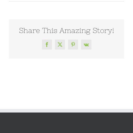
Share This Amazing Story!
Facebook
X
Pinterest
Vk