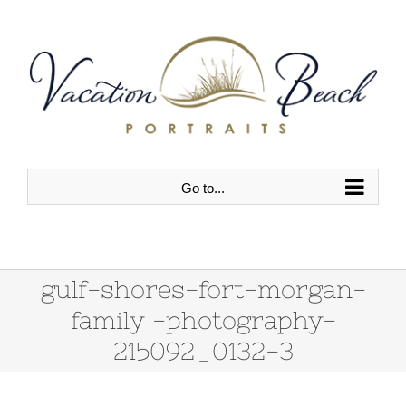
Skip
to
content
Go to...
gulf-shores-fort-morgan-
family -photography-
215092_0132-3