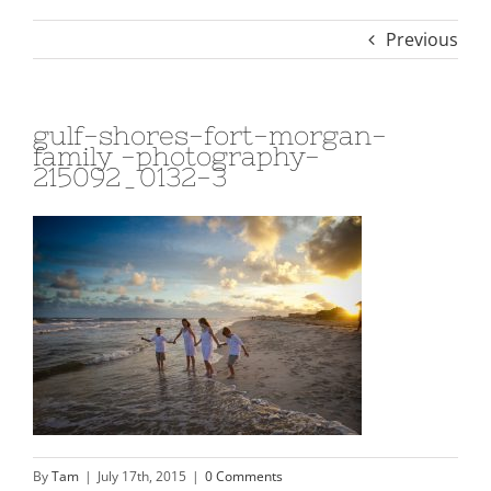
Previous
gulf-shores-fort-morgan-
family -photography-
215092_0132-3
By
Tam
|
July 17th, 2015
|
0 Comments