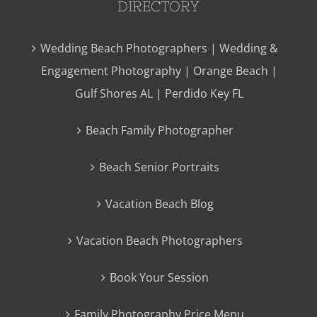
DIRECTORY
Wedding Beach Photographers | Wedding &
Engagement Photography | Orange Beach |
Gulf Shores AL | Perdido Key FL
Beach Family Photographer
Beach Senior Portraits
Vacation Beach Blog
Vacation Beach Photographers
Book Your Session
Family Photography Price Menu