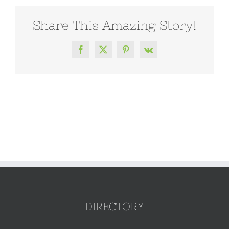
Share This Amazing Story!
Facebook
X
Pinterest
Vk
DIRECTORY