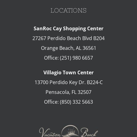
LOCATIONS
SanRoc Cay Shopping Center
27267 Perdido Beach Blvd B204
Orange Beach
,
AL
36561
Office:
(251) 980 6657
Villagio Town Center
13700 Perdido Key Dr. B224-C
Pensacola
,
FL
32507
Office:
(850) 332 5663