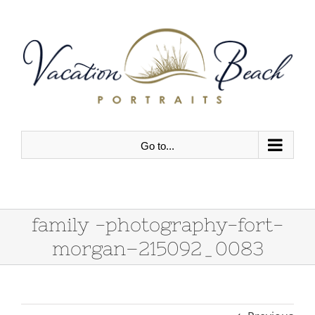
Skip
to
content
Go to...
family -photography-fort-
morgan–215092_0083