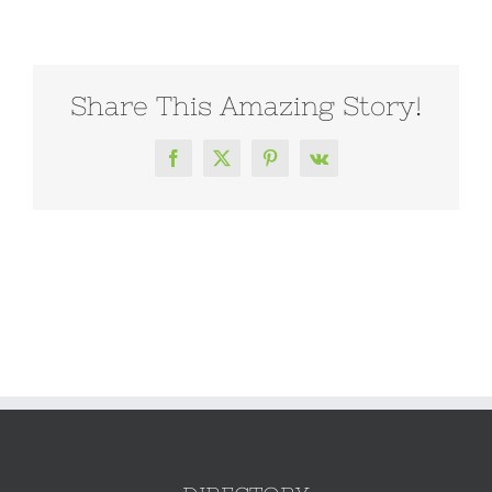
Share This Amazing Story!
Facebook
X
Pinterest
Vk