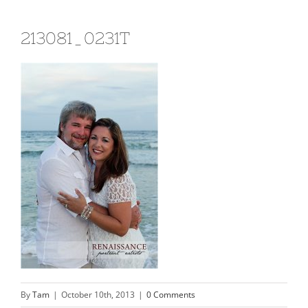
213081_0231T
By
Tam
|
October 10th, 2013
|
0 Comments