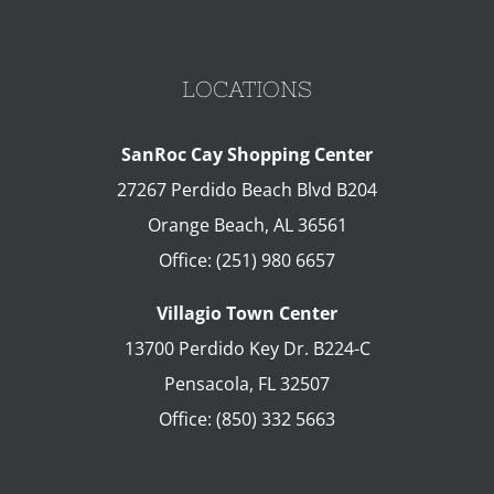
LOCATIONS
SanRoc Cay Shopping Center
27267 Perdido Beach Blvd B204
Orange Beach
,
AL
36561
Office:
(251) 980 6657
Villagio Town Center
13700 Perdido Key Dr. B224-C
Pensacola
,
FL
32507
Office:
(850) 332 5663