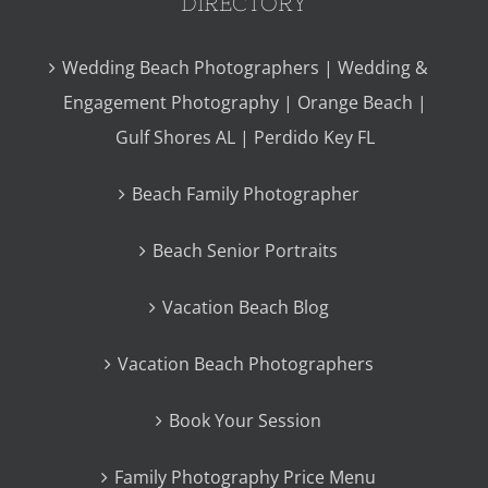
DIRECTORY
Wedding Beach Photographers | Wedding &
Engagement Photography | Orange Beach |
Gulf Shores AL | Perdido Key FL
Beach Family Photographer
Beach Senior Portraits
Vacation Beach Blog
Vacation Beach Photographers
Book Your Session
Family Photography Price Menu