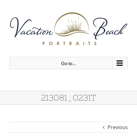
Skip
to
content
Go to...
213081_0231T
Previous