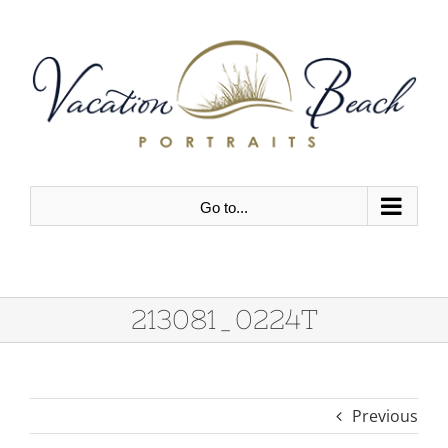
Skip
to
content
Go to...
213081_0224T
Previous