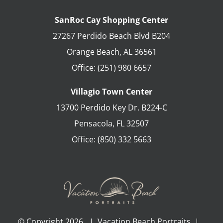
SanRoc Cay Shopping Center
27267 Perdido Beach Blvd B204
Orange Beach
,
AL
36561
Office:
(251) 980 6657
Villagio Town Center
13700 Perdido Key Dr. B224-C
Pensacola
,
FL
32507
Office:
(850) 332 5663
© Copyright
2026 | Vacation Beach Portraits |