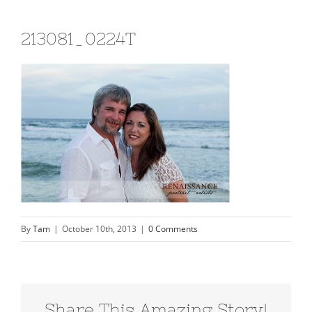
213081_0224T
By
Tam
|
October 10th, 2013
|
0 Comments
Share This Amazing Story!