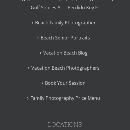
Gulf Shores AL | Perdido Key FL
Beach Family Photographer
Beach Senior Portraits
Vacation Beach Blog
Vacation Beach Photographers
Book Your Session
Family Photography Price Menu
LOCATIONS