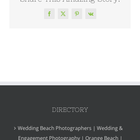
Facebook
X
Pinterest
Vk
DIRECTORY
Wedding Beach Photographers | Wedding &
Engagement Photography | Orange Beach |