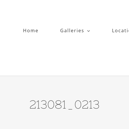
Home
Galleries
Locat
213081_0213