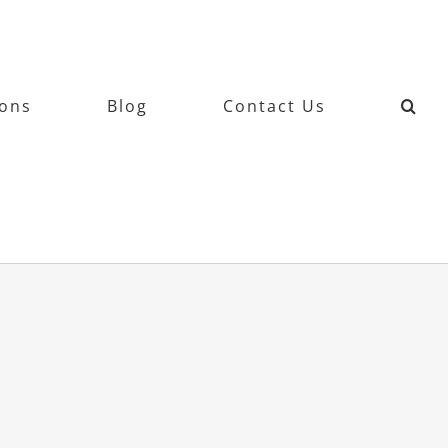
ions
Blog
Contact Us