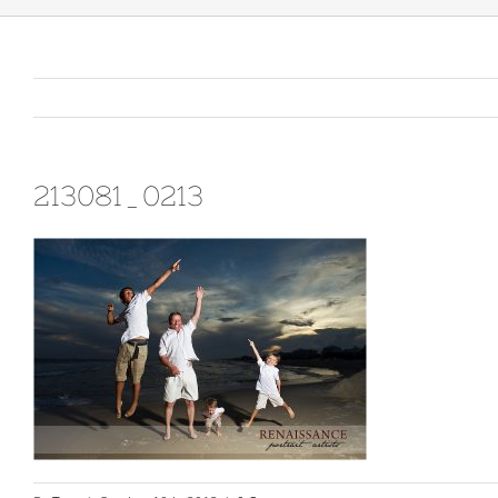
213081_0213