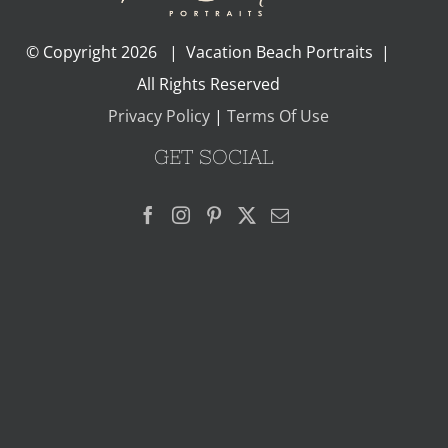
© Copyright
2026 | Vacation Beach Portraits |
All Rights Reserved
Privacy Policy
|
Terms Of Use
GET SOCIAL