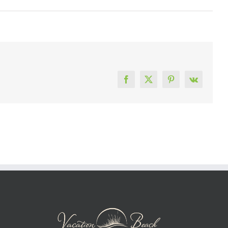
Facebook
X
Pinterest
Vk