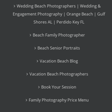
Wedding Beach Photographers | Wedding &
Engagement Photography | Orange Beach | Gulf
Shores AL | Perdido Key FL
Beach Family Photographer
Beach Senior Portraits
Vacation Beach Blog
Vacation Beach Photographers
Book Your Session
Family Photography Price Menu