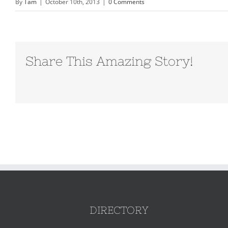
By
Tam
|
October 10th, 2013
|
0 Comments
Share This Amazing Story!
DIRECTORY