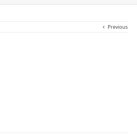
Previous