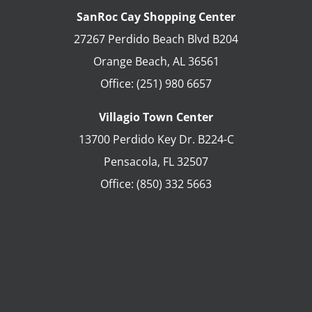
SanRoc Cay Shopping Center
27267 Perdido Beach Blvd B204
Orange Beach
,
AL
36561
Office:
(251) 980 6657
Villagio Town Center
13700 Perdido Key Dr. B224-C
Pensacola
,
FL
32507
Office:
(850) 332 5663