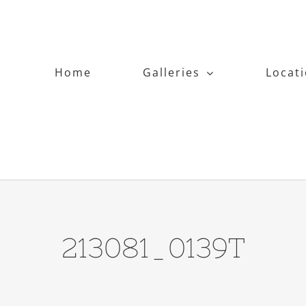
Home
Galleries
Locat
213081_0139T