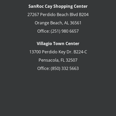
SanRoc Cay Shopping Center
27267 Perdido Beach Blvd B204
Orange Beach
,
AL
36561
Office:
(251) 980 6657
Villagio Town Center
13700 Perdido Key Dr. B224-C
Pensacola
,
FL
32507
Office:
(850) 332 5663