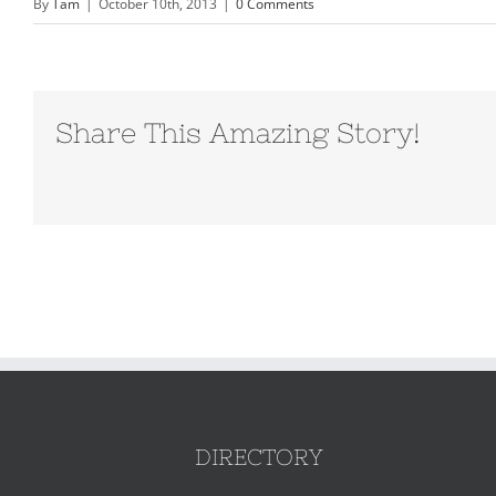
By
Tam
|
October 10th, 2013
|
0 Comments
Share This Amazing Story!
DIRECTORY