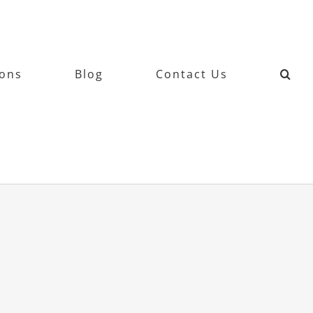
ions
Blog
Contact Us