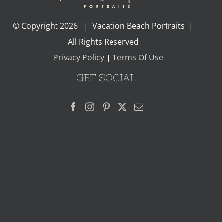
© Copyright
2026 | Vacation Beach Portraits |
All Rights Reserved
Privacy Policy
|
Terms Of Use
GET SOCIAL