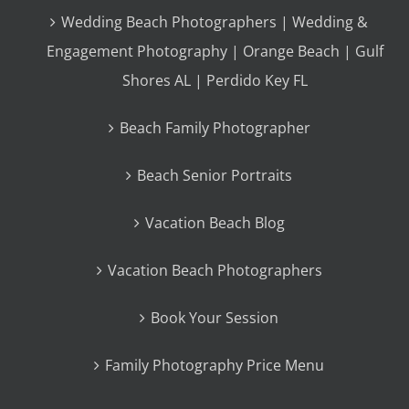
Wedding Beach Photographers | Wedding &
Engagement Photography | Orange Beach | Gulf
Shores AL | Perdido Key FL
Beach Family Photographer
Beach Senior Portraits
Vacation Beach Blog
Vacation Beach Photographers
Book Your Session
Family Photography Price Menu