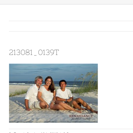
213081_0139T