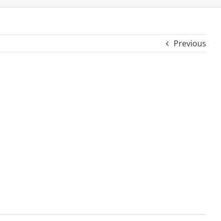
Previous