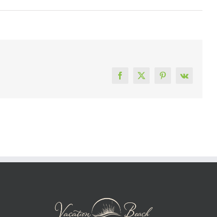
Facebook
X
Pinterest
Vk