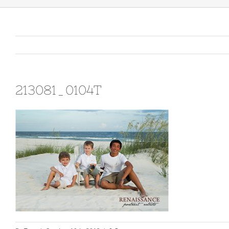
213081_0104T