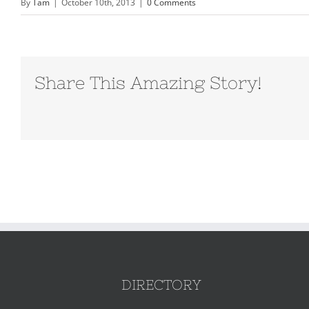
By
Tam
|
October 10th, 2013
|
0 Comments
Share This Amazing Story!
DIRECTORY