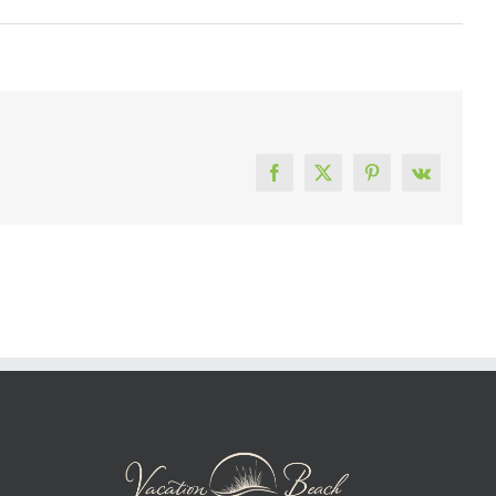
Facebook
X
Pinterest
Vk