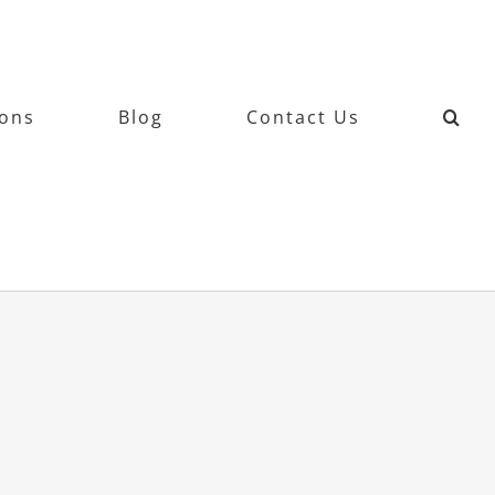
ions
Blog
Contact Us