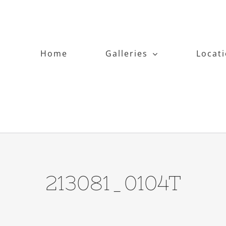
Home
Galleries
Locat
213081_0104T