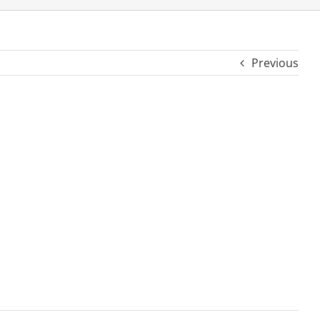
Previous