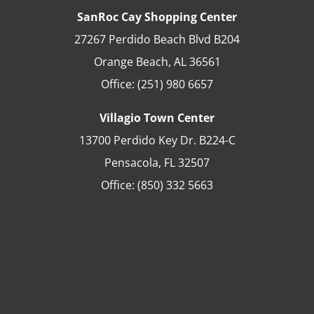
SanRoc Cay Shopping Center
27267 Perdido Beach Blvd B204
Orange Beach
,
AL
36561
Office:
(251) 980 6657
Villagio Town Center
13700 Perdido Key Dr. B224-C
Pensacola
,
FL
32507
Office:
(850) 332 5663