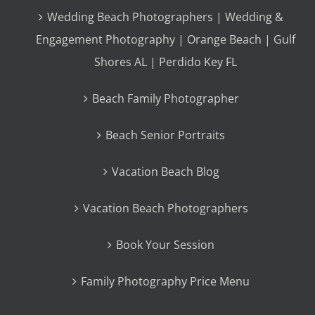
Wedding Beach Photographers | Wedding &
Engagement Photography | Orange Beach | Gulf
Shores AL | Perdido Key FL
Beach Family Photographer
Beach Senior Portraits
Vacation Beach Blog
Vacation Beach Photographers
Book Your Session
Family Photography Price Menu