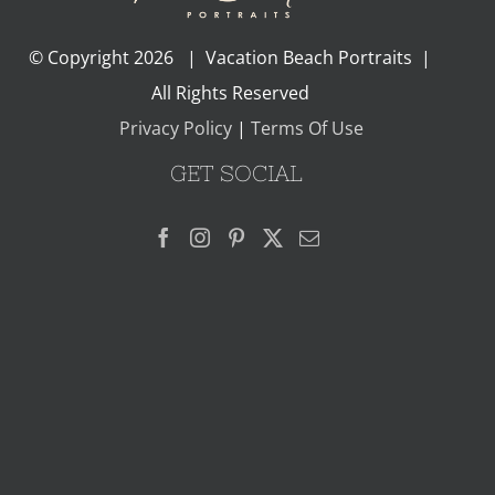
© Copyright
2026 | Vacation Beach Portraits |
All Rights Reserved
Privacy Policy
|
Terms Of Use
GET SOCIAL