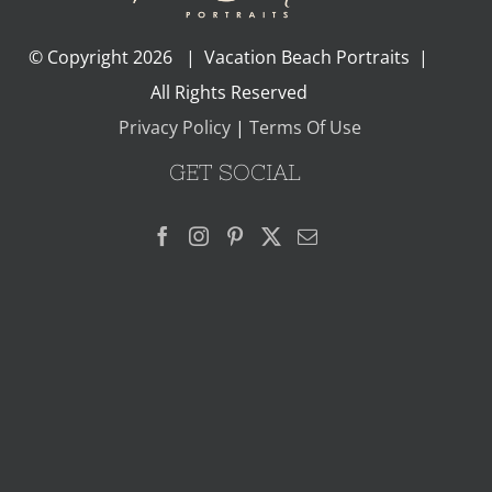
© Copyright
2026 | Vacation Beach Portraits |
All Rights Reserved
Privacy Policy
|
Terms Of Use
GET SOCIAL