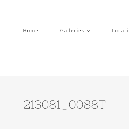
Home
Galleries
Locat
213081_0088T