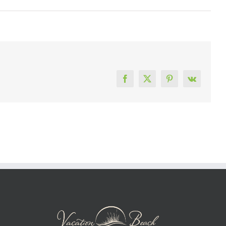
Facebook
X
Pinterest
Vk