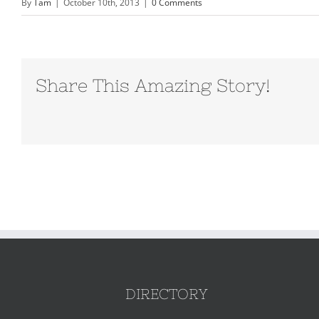
By
Tam
|
October 10th, 2013
|
0 Comments
Share This Amazing Story!
DIRECTORY