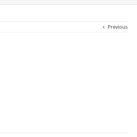
Previous