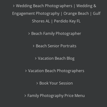
Wedding Beach Photographers | Wedding &
Engagement Photography | Orange Beach | Gulf
Shores AL | Perdido Key FL
Beach Family Photographer
Beach Senior Portraits
Vacation Beach Blog
Vacation Beach Photographers
Book Your Session
Family Photography Price Menu