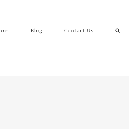
ions
Blog
Contact Us