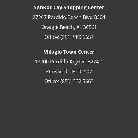
SanRoc Cay Shopping Center
27267 Perdido Beach Blvd B204
Orange Beach
,
AL
36561
Office:
(251) 980 6657
Villagio Town Center
13700 Perdido Key Dr. B224-C
Pensacola
,
FL
32507
Office:
(850) 332 5663