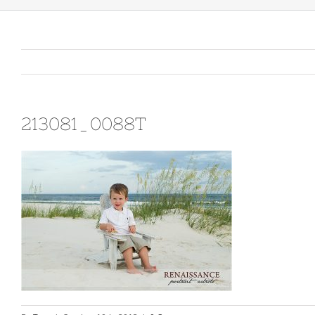
213081_0088T