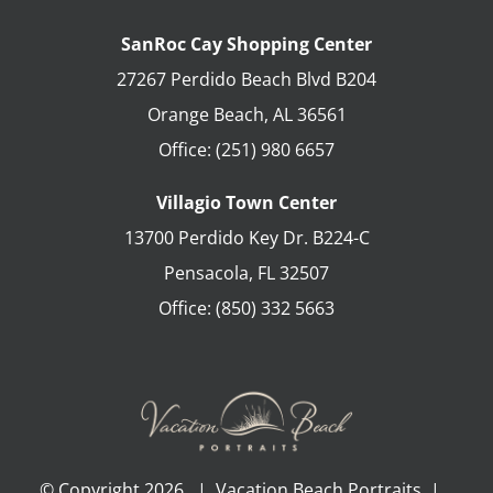
SanRoc Cay Shopping Center
27267 Perdido Beach Blvd B204
Orange Beach
,
AL
36561
Office:
(251) 980 6657
Villagio Town Center
13700 Perdido Key Dr. B224-C
Pensacola
,
FL
32507
Office:
(850) 332 5663
© Copyright
2026 | Vacation Beach Portraits |