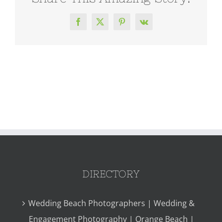
Facebook
X
Pinterest
Vk
DIRECTORY
Wedding Beach Photographers | Wedding &
Engagement Photography | Orange Beach |