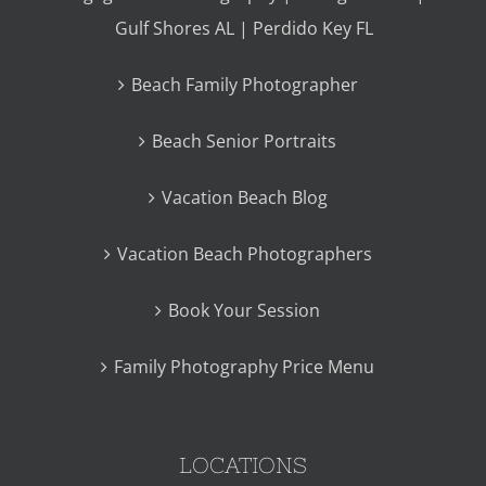
Gulf Shores AL | Perdido Key FL
Beach Family Photographer
Beach Senior Portraits
Vacation Beach Blog
Vacation Beach Photographers
Book Your Session
Family Photography Price Menu
LOCATIONS