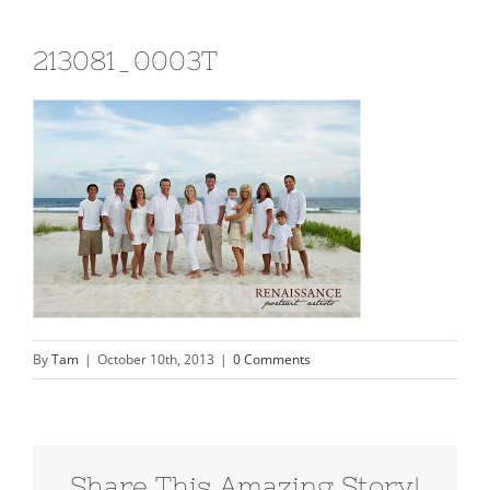
213081_0003T
By
Tam
|
October 10th, 2013
|
0 Comments
Share This Amazing Story!