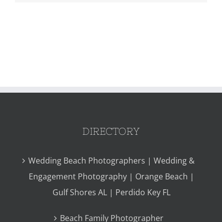
DIRECTORY
Wedding Beach Photographers | Wedding &
Engagement Photography | Orange Beach |
Gulf Shores AL | Perdido Key FL
Beach Family Photographer