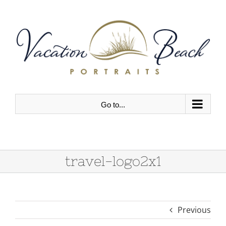
Skip
to
content
Go to...
travel-logo2x1
Previous