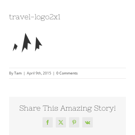
travel-logo2x1
By
Tam
|
April 9th, 2015
|
0 Comments
Share This Amazing Story!
Facebook
X
Pinterest
Vk