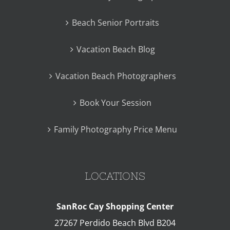
Beach Senior Portraits
Vacation Beach Blog
Vacation Beach Photographers
Book Your Session
Family Photography Price Menu
LOCATIONS
SanRoc Cay Shopping Center
27267 Perdido Beach Blvd B204