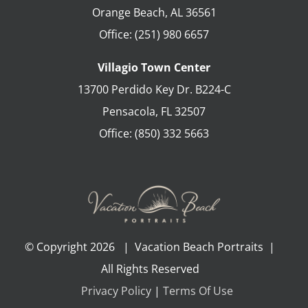
Orange Beach
,
AL
36561
Office:
(251) 980 6657
Villagio Town Center
13700 Perdido Key Dr. B224-C
Pensacola
,
FL
32507
Office:
(850) 332 5663
© Copyright
2026 | Vacation Beach Portraits |
All Rights Reserved
Privacy Policy
|
Terms Of Use