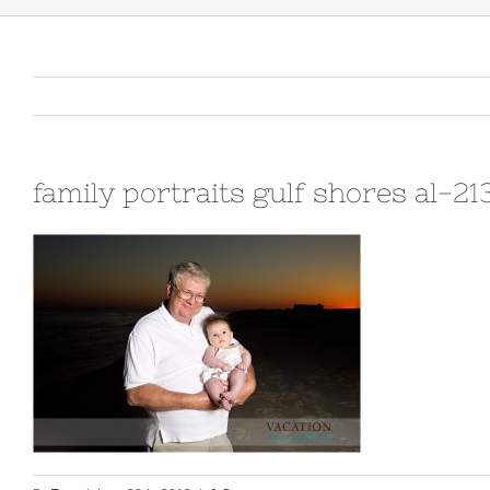
family portraits gulf shores al-2