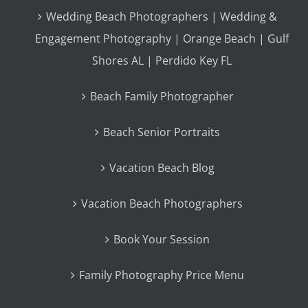
Wedding Beach Photographers | Wedding &
Engagement Photography | Orange Beach | Gulf
Shores AL | Perdido Key FL
Beach Family Photographer
Beach Senior Portraits
Vacation Beach Blog
Vacation Beach Photographers
Book Your Session
Family Photography Price Menu