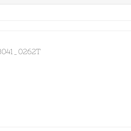
13041_0262T