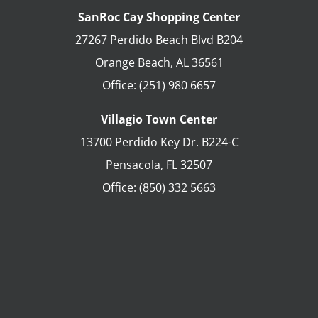
SanRoc Cay Shopping Center
27267 Perdido Beach Blvd B204
Orange Beach
,
AL
36561
Office:
(251) 980 6657
Villagio Town Center
13700 Perdido Key Dr. B224-C
Pensacola
,
FL
32507
Office:
(850) 332 5663