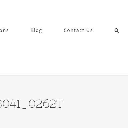
ions
Blog
Contact Us
13041_0262T