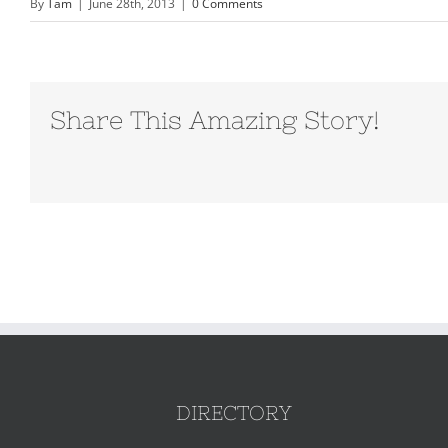
By
Tam
|
June 28th, 2013
|
0 Comments
Share This Amazing Story!
DIRECTORY