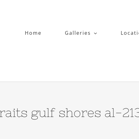
Home
Galleries
Locat
traits gulf shores al-2