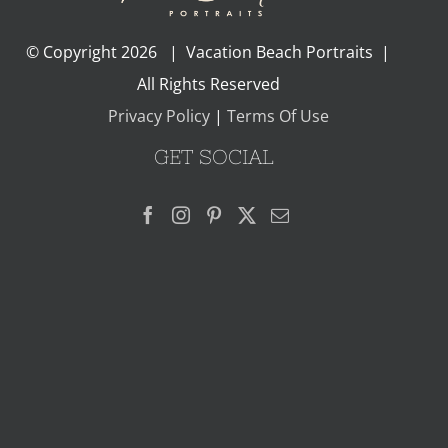
© Copyright
2026 | Vacation Beach Portraits |
All Rights Reserved
Privacy Policy
|
Terms Of Use
GET SOCIAL