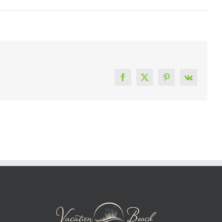
Facebook
X
Pinterest
Vk