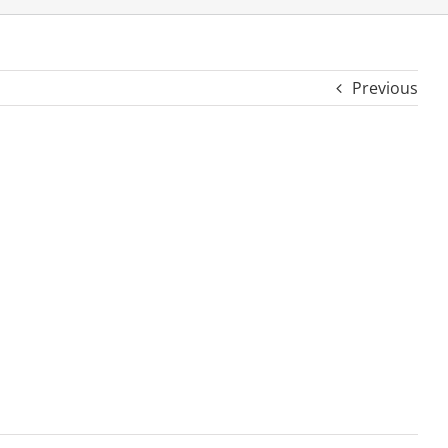
Previous