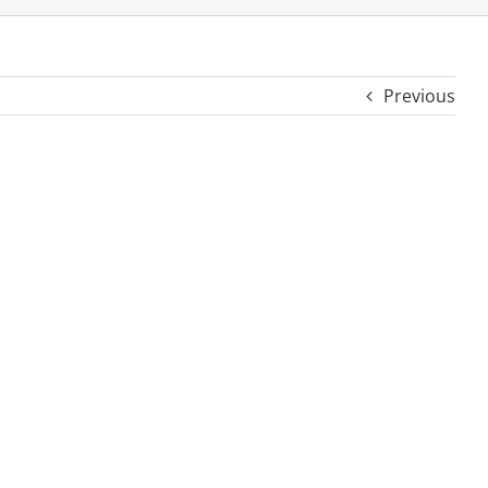
Previous