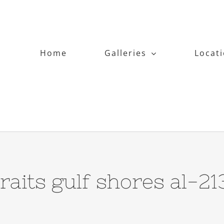
Home
Galleries
Locat
traits gulf shores al-2