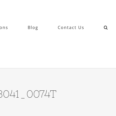
ions
Blog
Contact Us
13041_0074T