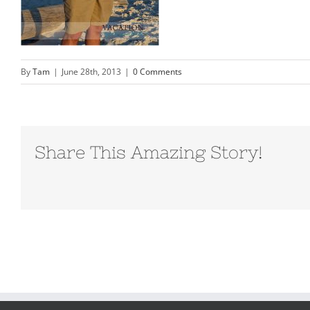
By
Tam
|
June 28th, 2013
|
0 Comments
Share This Amazing Story!