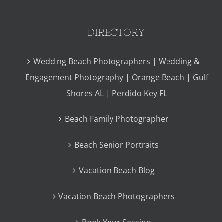
DIRECTORY
Wedding Beach Photographers | Wedding &
Engagement Photography | Orange Beach | Gulf
Shores AL | Perdido Key FL
Beach Family Photographer
Beach Senior Portraits
Vacation Beach Blog
Vacation Beach Photographers
Book Your Session