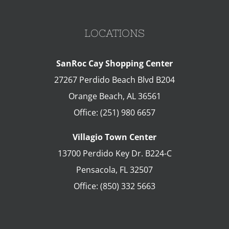
LOCATIONS
SanRoc Cay Shopping Center
27267 Perdido Beach Blvd B204
Orange Beach
,
AL
36561
Office:
(251) 980 6657
Villagio Town Center
13700 Perdido Key Dr. B224-C
Pensacola
,
FL
32507
Office:
(850) 332 5663