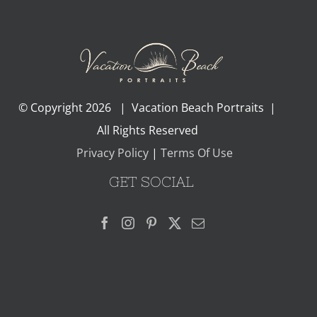
© Copyright
2026 | Vacation Beach Portraits |
All Rights Reserved
Privacy Policy
|
Terms Of Use
GET SOCIAL