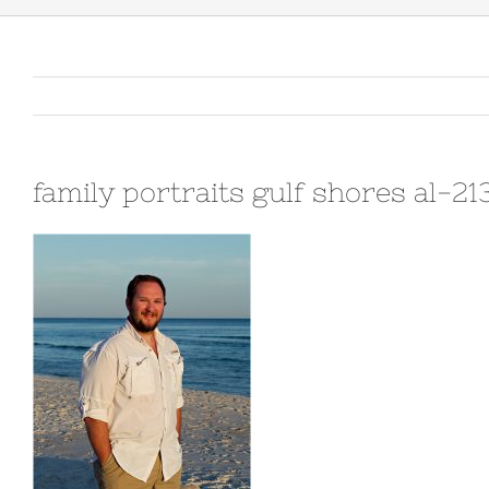
family portraits gulf shores al-2