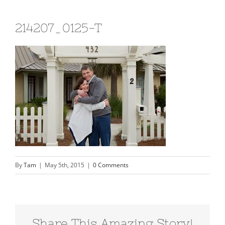
214207_0125-T
By
Tam
|
May 5th, 2015
|
0 Comments
Share This Amazing Story!