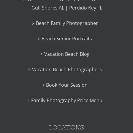
Gulf Shores AL | Perdido Key FL
Beach Family Photographer
Beach Senior Portraits
Vacation Beach Blog
Vacation Beach Photographers
Book Your Session
Family Photography Price Menu
LOCATIONS