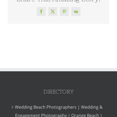
Facebook
X
Pinterest
Vk
DIRECTORY
Wedding Beach Photographers | Wedding &
Engagement Photography | Orange Beach |