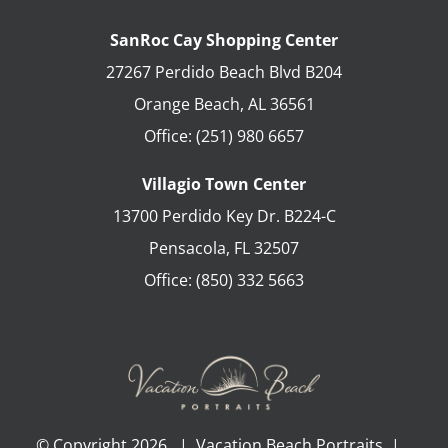
SanRoc Cay Shopping Center
27267 Perdido Beach Blvd B204
Orange Beach
,
AL
36561
Office:
(251) 980 6657
Villagio Town Center
13700 Perdido Key Dr. B224-C
Pensacola
,
FL
32507
Office:
(850) 332 5663
© Copyright
2026 | Vacation Beach Portraits |