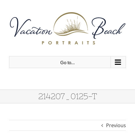
Skip
to
content
Go to...
214207_0125-T
Previous