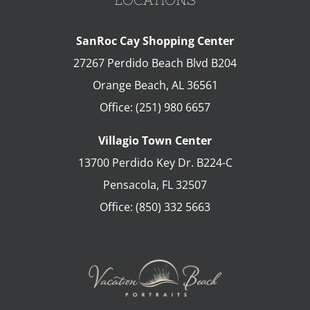
SanRoc Cay Shopping Center
27267 Perdido Beach Blvd B204
Orange Beach
,
AL
36561
Office:
(251) 980 6657
Villagio Town Center
13700 Perdido Key Dr. B224-C
Pensacola
,
FL
32507
Office:
(850) 332 5663