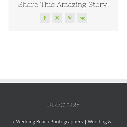
Share This Amazing Story!
Facebook
X
Pinterest
Vk
DIRECTORY
Wedding Beach Photographers | Wedding &