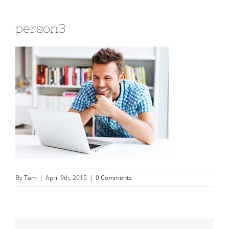
person3
By
Tam
|
April 9th, 2015
|
0 Comments