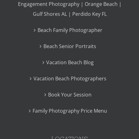
Engagement Photography | Orange Beach |
Gulf Shores AL | Perdido Key FL
Beach Family Photographer
Beach Senior Portraits
Vacation Beach Blog
Vacation Beach Photographers
Book Your Session
Family Photography Price Menu
LOCATIONS