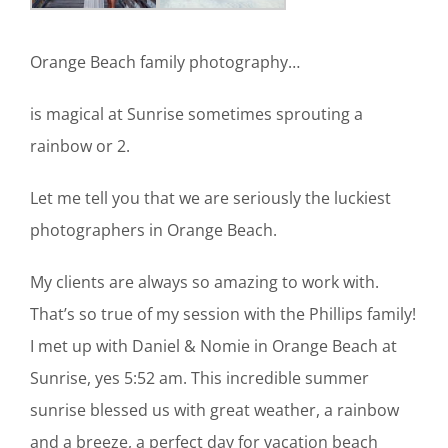
Orange Beach family photography…
is magical at Sunrise sometimes sprouting a
rainbow or 2.
Let me tell you that we are seriously the luckiest
photographers in Orange Beach.
My clients are always so amazing to work with.
That’s so true of my session with the Phillips family!
I met up with Daniel & Nomie in Orange Beach at
Sunrise, yes 5:52 am. This incredible summer
sunrise blessed us with great weather, a rainbow
and a breeze, a perfect day for vacation beach