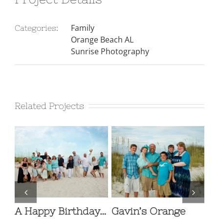
Family
Categories:
Orange Beach AL
Sunrise Photography
Related Projects
A Happy Birthday…
Gavin’s Orange
Fa