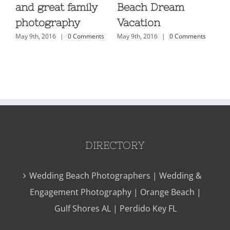
ls
and great family
Beach Dream
Ph
s
photography
Vacation
Or
May 9th, 2016
|
0 Comments
May 9th, 2016
|
0 Comments
H
May
DIRECTORY
Wedding Beach Photographers | Wedding &
Engagement Photography | Orange Beach |
Gulf Shores AL | Perdido Key FL