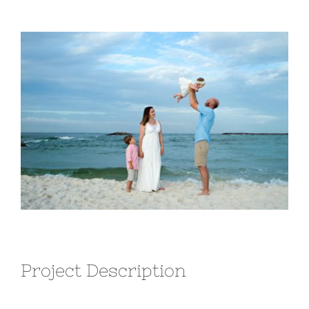
View
Larger
Image
Project Description