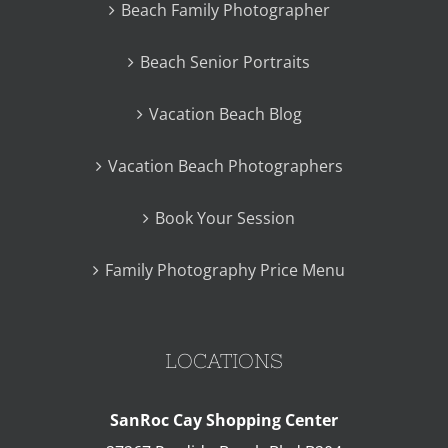
Beach Family Photographer
Beach Senior Portraits
Vacation Beach Blog
Vacation Beach Photographers
Book Your Session
Family Photography Price Menu
LOCATIONS
SanRoc Cay Shopping Center