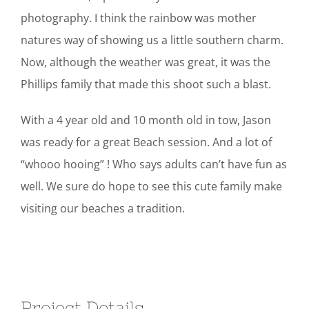
photography. I think the rainbow was mother
natures way of showing us a little southern charm.
Now, although the weather was great, it was the
Phillips family that made this shoot such a blast.
With a 4 year old and 10 month old in tow, Jason
was ready for a great Beach session. And a lot of
“whooo hooing” ! Who says adults can’t have fun as
well. We sure do hope to see this cute family make
visiting our beaches a tradition.
Project Details