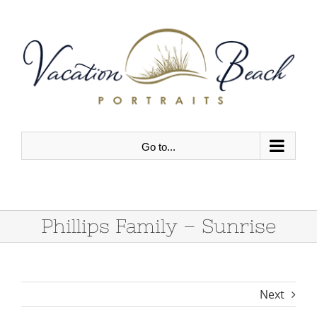
Skip
to
content
Go to...
Phillips Family – Sunrise
Next