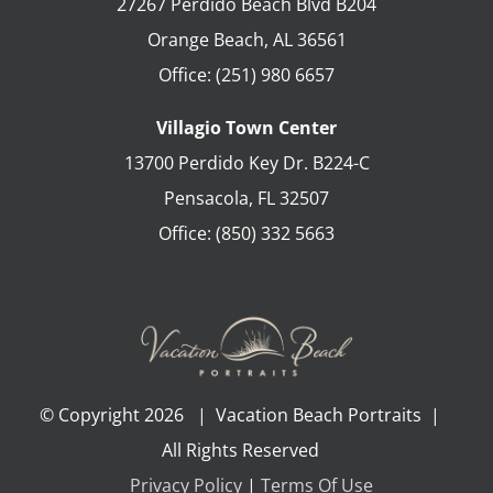
27267 Perdido Beach Blvd B204
Orange Beach
,
AL
36561
Office:
(251) 980 6657
Villagio Town Center
13700 Perdido Key Dr. B224-C
Pensacola
,
FL
32507
Office:
(850) 332 5663
© Copyright
2026 | Vacation Beach Portraits |
All Rights Reserved
Privacy Policy
|
Terms Of Use