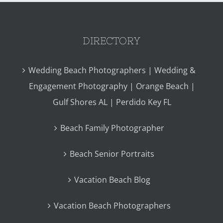
DIRECTORY
Wedding Beach Photographers | Wedding &
Engagement Photography | Orange Beach |
Gulf Shores AL | Perdido Key FL
Beach Family Photographer
Beach Senior Portraits
Vacation Beach Blog
Vacation Beach Photographers