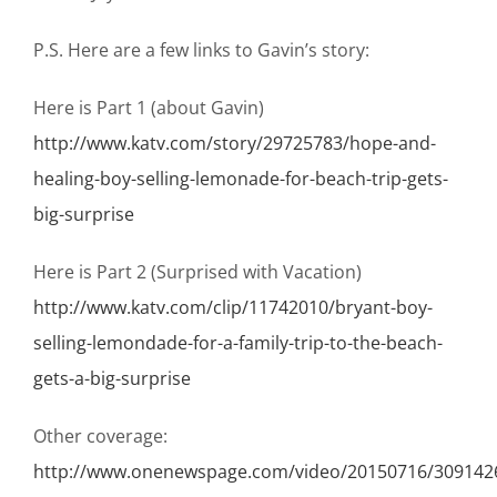
P.S. Here are a few links to Gavin’s story:
Here is Part 1 (about Gavin)
http://www.katv.com/story/29725783/hope-and-
healing-boy-selling-lemonade-for-beach-trip-gets-
big-surprise
Here is Part 2 (Surprised with Vacation)
http://www.katv.com/clip/11742010/bryant-boy-
selling-lemondade-for-a-family-trip-to-the-beach-
gets-a-big-surprise
Other coverage:
http://www.onenewspage.com/video/20150716/30914