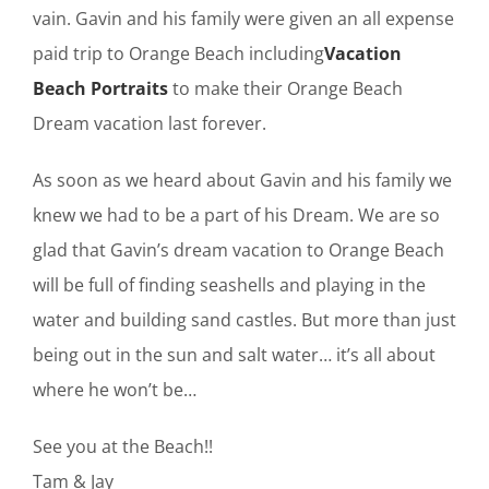
vain. Gavin and his family were given an all expense
paid trip to Orange Beach including
Vacation
Beach Portraits
to make their Orange Beach
Dream vacation last forever.
As soon as we heard about Gavin and his family we
knew we had to be a part of his Dream. We are so
glad that Gavin’s dream vacation to Orange Beach
will be full of finding seashells and playing in the
water and building sand castles. But more than just
being out in the sun and salt water… it’s all about
where he won’t be…
See you at the Beach!!
Tam & Jay