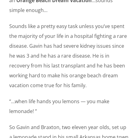
an
Orange Beach Dream Vacation
…sounds
simple enough…
Sounds like a pretty easy task unless you’ve spent
the majority of your life in a hospital fighting a rare
disease. Gavin has had severe kidney issues since
he was 3 and he has a rare disease. He is in
recovery from his last transplant and he has been
working hard to make his orange beach dream
vacation come true for his family.
“…when life hands you lemons — you make
lemonade! ”
So Gavin and Braxton, two eleven year olds, set up
a lemonade stand in his small Arkansas home town