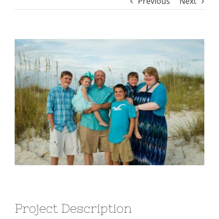
Previous
Next
View
Larger
Image
Project Description