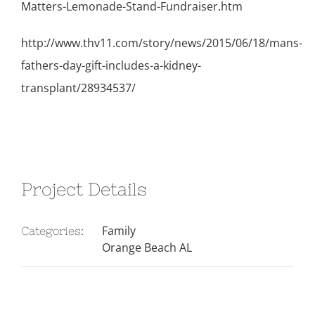
Matters-Lemonade-Stand-Fundraiser.htm
http://www.thv11.com/story/news/2015/06/18/mans-
fathers-day-gift-includes-a-kidney-
transplant/28934537/
Project Details
Family
Categories:
Orange Beach AL