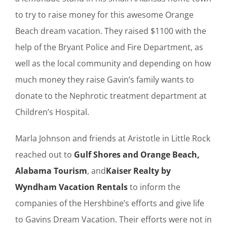
to try to raise money for this awesome Orange
Beach dream vacation. They raised $1100 with the
help of the Bryant Police and Fire Department, as
well as the local community and depending on how
much money they raise Gavin’s family wants to
donate to the Nephrotic treatment department at
Children’s Hospital.
Marla Johnson and friends at Aristotle in Little Rock
reached out to
Gulf Shores and Orange Beach,
Alabama Tourism
, and
Kaiser Realty by
Wyndham Vacation Rentals
to inform the
companies of the Hershbine’s efforts and give life
to Gavins Dream Vacation. Their efforts were not in