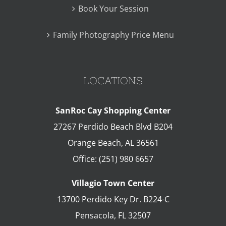
Book Your Session
Family Photography Price Menu
LOCATIONS
SanRoc Cay Shopping Center
27267 Perdido Beach Blvd B204
Orange Beach
,
AL
36561
Office:
(251) 980 6657
Villagio Town Center
13700 Perdido Key Dr. B224-C
Pensacola
,
FL
32507