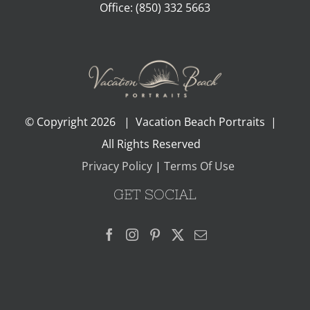
Office:
(850) 332 5663
© Copyright
2026 | Vacation Beach Portraits |
All Rights Reserved
Privacy Policy
|
Terms Of Use
GET SOCIAL