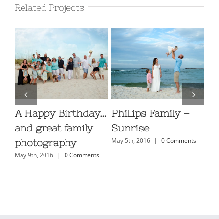
Related Projects
A Happy Birthday…
Phillips Family –
Fa
ls
and great family
Sunrise
Ph
s
May 5th, 2016
|
0 Comments
photography
Or
May 9th, 2016
|
0 Comments
H
May