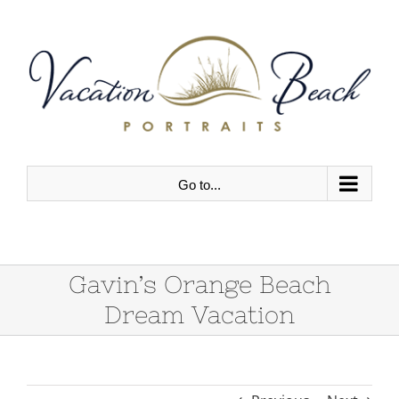
Skip
to
content
Go to...
Gavin’s Orange Beach
Dream Vacation