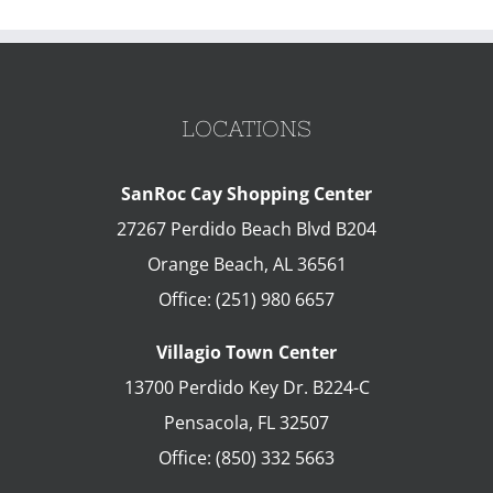
LOCATIONS
SanRoc Cay Shopping Center
27267 Perdido Beach Blvd B204
Orange Beach
,
AL
36561
Office:
(251) 980 6657
Villagio Town Center
13700 Perdido Key Dr. B224-C
Pensacola
,
FL
32507
Office:
(850) 332 5663