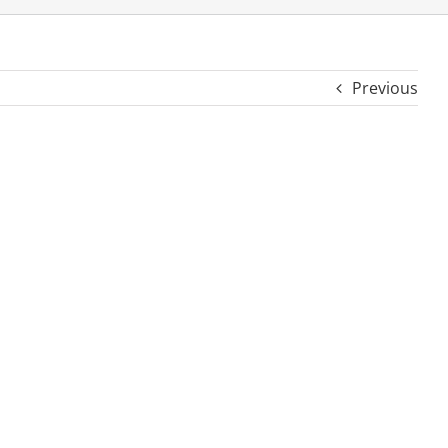
Previous