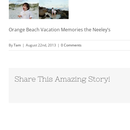
Orange Beach Vacation Memories the Neeley’s
By
Tam
|
August 22nd, 2013
|
0 Comments
Share This Amazing Story!