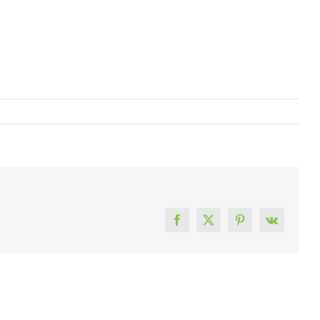
Facebook
X
Pinterest
Vk