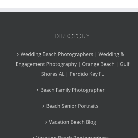
DIRECTORY
Wedding Beach Photographers | Wedding &
Engagement Photography | Orange Beach | Gulf
Shores AL | Perdido Key FL
Beach Family Photographer
Beach Senior Portraits
Vacation Beach Blog
Vacation Beach Photographers