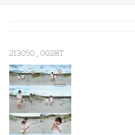
213050_0028T