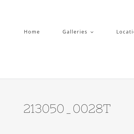
Home
Galleries
Locat
213050_0028T