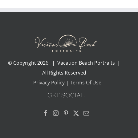
© Copyright
2026 | Vacation Beach Portraits |
All Rights Reserved
Privacy Policy
|
Terms Of Use
GET SOCIAL