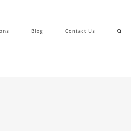
ions
Blog
Contact Us