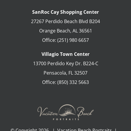
SanRoc Cay Shopping Center
27267 Perdido Beach Blvd B204
Orange Beach
,
AL
36561
Office:
(251) 980 6657
Villagio Town Center
13700 Perdido Key Dr. B224-C
Pensacola
,
FL
32507
Office:
(850) 332 5663
© Copyright
2026 | Vacation Beach Portraits |