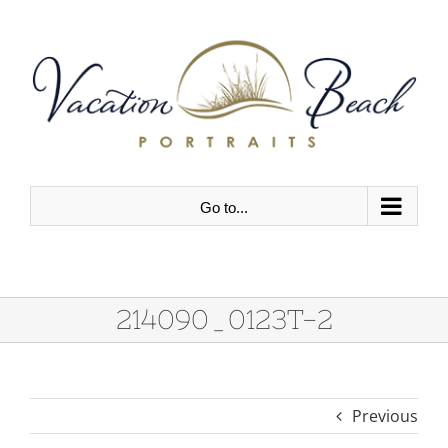
Skip
to
content
Go to...
214090_0123T-2
Previous