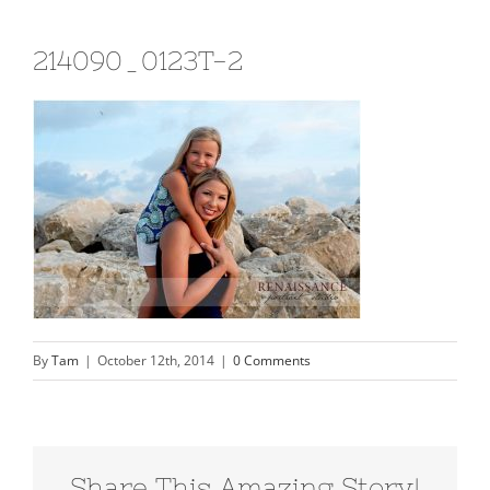
214090_0123T-2
By
Tam
|
October 12th, 2014
|
0 Comments
Share This Amazing Story!