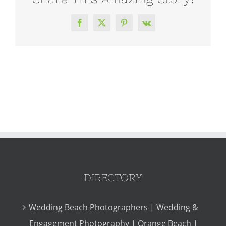
Facebook
X
Pinterest
Vk
DIRECTORY
Wedding Beach Photographers | Wedding &
Engagement Photography | Orange Beach |