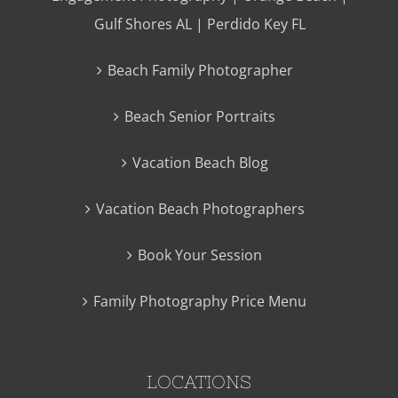
Gulf Shores AL | Perdido Key FL
Beach Family Photographer
Beach Senior Portraits
Vacation Beach Blog
Vacation Beach Photographers
Book Your Session
Family Photography Price Menu
LOCATIONS