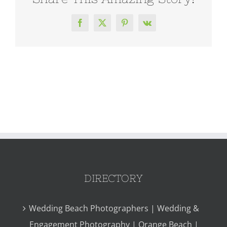
Facebook
X
Pinterest
Vk
DIRECTORY
Wedding Beach Photographers | Wedding &
Engagement Photography | Orange Beach |