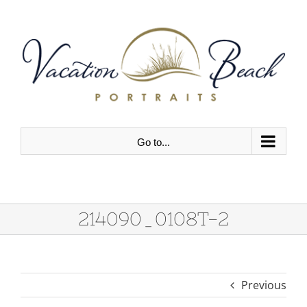
Skip
to
content
Go to...
214090_0108T-2
Previous