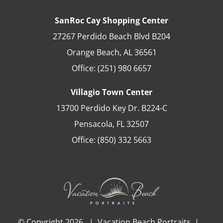
SanRoc Cay Shopping Center
27267 Perdido Beach Blvd B204
Orange Beach
,
AL
36561
Office:
(251) 980 6657
Villagio Town Center
13700 Perdido Key Dr. B224-C
Pensacola
,
FL
32507
Office:
(850) 332 5663
© Copyright
2026 | Vacation Beach Portraits |