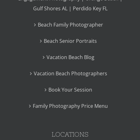
Gulf Shores AL | Perdido Key FL
Beach Family Photographer
Beach Senior Portraits
Vacation Beach Blog
Vacation Beach Photographers
Book Your Session
Family Photography Price Menu
LOCATIONS