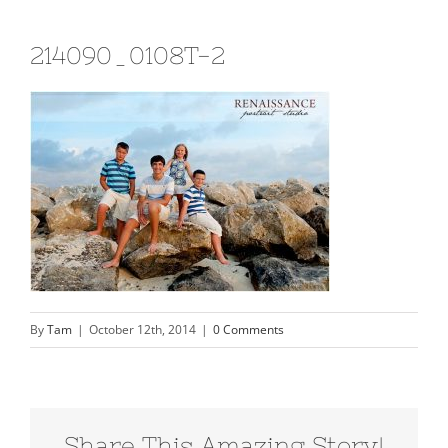
214090_0108T-2
By
Tam
|
October 12th, 2014
|
0 Comments
Share This Amazing Story!