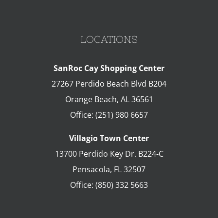
LOCATIONS
SanRoc Cay Shopping Center
27267 Perdido Beach Blvd B204
Orange Beach
,
AL
36561
Office:
(251) 980 6657
Villagio Town Center
13700 Perdido Key Dr. B224-C
Pensacola
,
FL
32507
Office:
(850) 332 5663