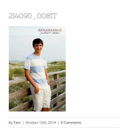
214090_0081T
By
Tam
|
October 12th, 2014
|
0 Comments