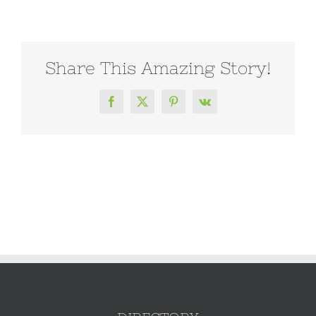
Share This Amazing Story!
Facebook
X
Pinterest
Vk