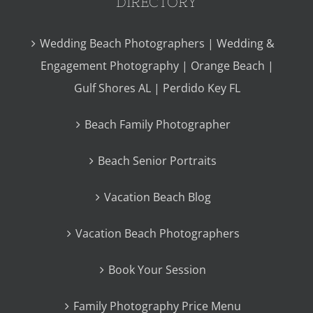
DIRECTORY
Wedding Beach Photographers | Wedding &
Engagement Photography | Orange Beach |
Gulf Shores AL | Perdido Key FL
Beach Family Photographer
Beach Senior Portraits
Vacation Beach Blog
Vacation Beach Photographers
Book Your Session
Family Photography Price Menu