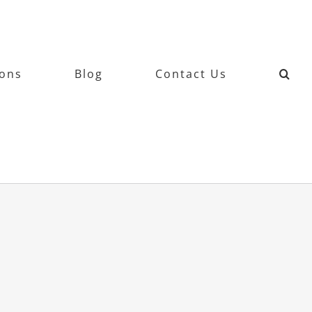
ions
Blog
Contact Us