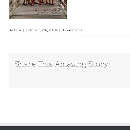
By
Tam
|
October 12th, 2014
|
0 Comments
Share This Amazing Story!