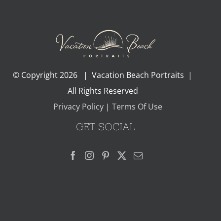
© Copyright
2026 | Vacation Beach Portraits |
All Rights Reserved
Privacy Policy
|
Terms Of Use
GET SOCIAL