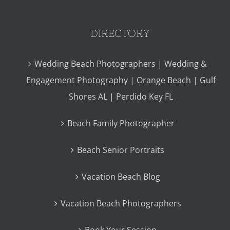
DIRECTORY
Wedding Beach Photographers | Wedding &
Engagement Photography | Orange Beach | Gulf
Shores AL | Perdido Key FL
Beach Family Photographer
Beach Senior Portraits
Vacation Beach Blog
Vacation Beach Photographers
Book Your Session