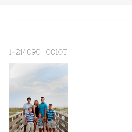
1-214090_0010T