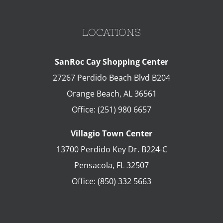
LOCATIONS
SanRoc Cay Shopping Center
27267 Perdido Beach Blvd B204
Orange Beach
,
AL
36561
Office:
(251) 980 6657
Villagio Town Center
13700 Perdido Key Dr. B224-C
Pensacola
,
FL
32507
Office:
(850) 332 5663