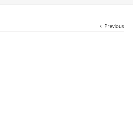
Previous