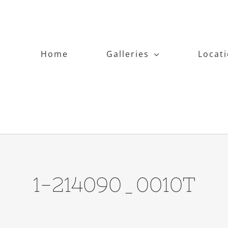
Home
Galleries
Locat
1-214090_0010T