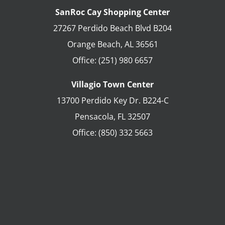
SanRoc Cay Shopping Center
27267 Perdido Beach Blvd B204
Orange Beach
,
AL
36561
Office:
(251) 980 6657
Villagio Town Center
13700 Perdido Key Dr. B224-C
Pensacola
,
FL
32507
Office:
(850) 332 5663