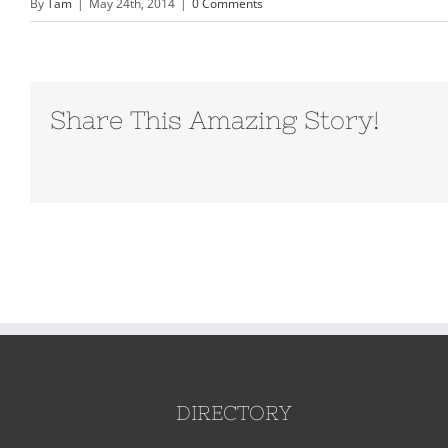
By
Tam
|
May 24th, 2014
|
0 Comments
Share This Amazing Story!
DIRECTORY