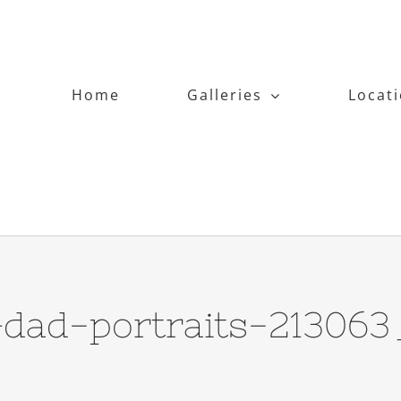
Home
Galleries
Locat
ad-portraits-213063