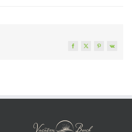
Facebook
X
Pinterest
Vk