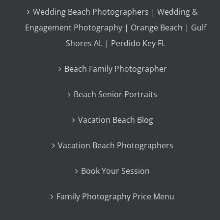
Wedding Beach Photographers | Wedding &
Engagement Photography | Orange Beach | Gulf
Shores AL | Perdido Key FL
Beach Family Photographer
Beach Senior Portraits
Vacation Beach Blog
Vacation Beach Photographers
Book Your Session
Family Photography Price Menu