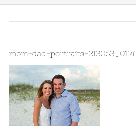
mom+dad-portraits-213063_0114