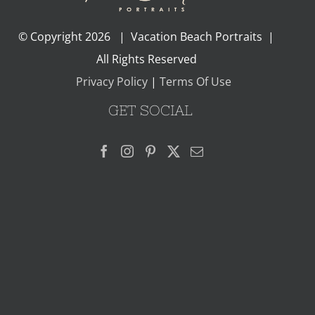
© Copyright
2026 | Vacation Beach Portraits |
All Rights Reserved
Privacy Policy
|
Terms Of Use
GET SOCIAL