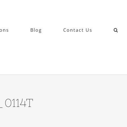
ions
Blog
Contact Us
_0114T