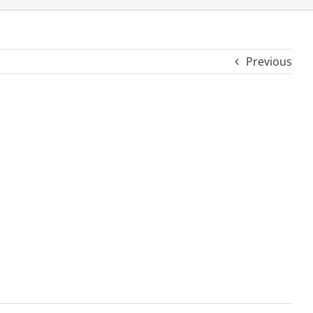
Previous