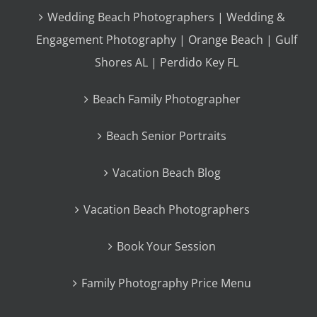
Wedding Beach Photographers | Wedding &
Engagement Photography | Orange Beach | Gulf
Shores AL | Perdido Key FL
Beach Family Photographer
Beach Senior Portraits
Vacation Beach Blog
Vacation Beach Photographers
Book Your Session
Family Photography Price Menu