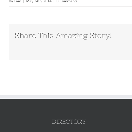
By
Tam
|
May 24th, 2014
|
0 Comments
Share This Amazing Story!
DIRECTORY