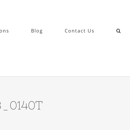
ions
Blog
Contact Us
3_0140T