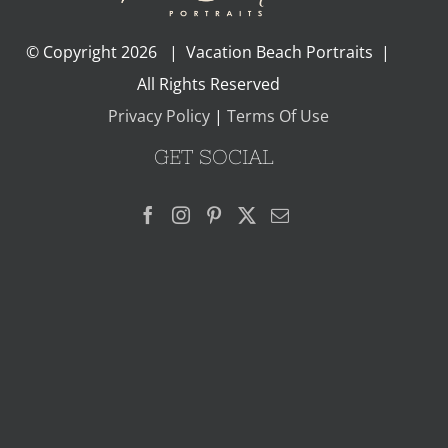
© Copyright
2026 | Vacation Beach Portraits |
All Rights Reserved
Privacy Policy
|
Terms Of Use
GET SOCIAL