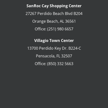
SanRoc Cay Shopping Center
27267 Perdido Beach Blvd B204
Orange Beach
,
AL
36561
Office:
(251) 980 6657
Villagio Town Center
13700 Perdido Key Dr. B224-C
Pensacola
,
FL
32507
Office:
(850) 332 5663