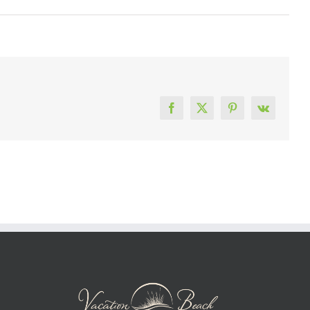
Facebook
X
Pinterest
Vk