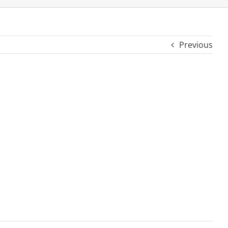
Previous