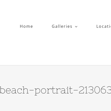
Home
Galleries
Locat
-beach-portrait-21306