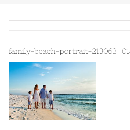
family-beach-portrait-213063_0